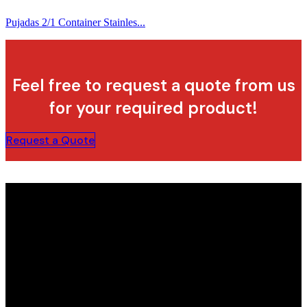
Pujadas 2/1 Container Stainles...
Feel free to request a quote from us
for your required product!
Request a Quote