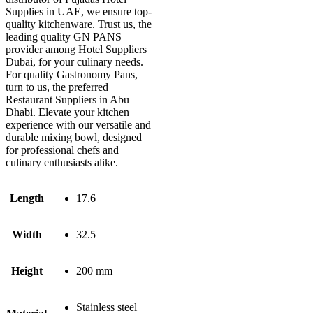
Supplies in UAE, we ensure top-
quality kitchenware. Trust us, the
leading quality GN PANS
provider among Hotel Suppliers
Dubai, for your culinary needs.
For quality Gastronomy Pans,
turn to us, the preferred
Restaurant Suppliers in Abu
Dhabi. Elevate your kitchen
experience with our versatile and
durable mixing bowl, designed
for professional chefs and
culinary enthusiasts alike.
Length
17.6
Width
32.5
Height
200 mm
Stainless steel