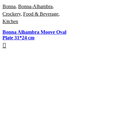
Bonna
,
Bonna-Alhambra
,
Crockery
,
Food & Beverage
,
Kitchen
Bonna Alhambra Moove Oval
Plate 31*24 cm