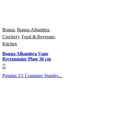
Bonna
,
Bonna-Alhambra
,
Crockery
,
Food & Beverage
,
Kitchen
Bonna Alhambra Vago
Rectangular Plate 36 cm
Pujadas 2/1 Container Stainles...