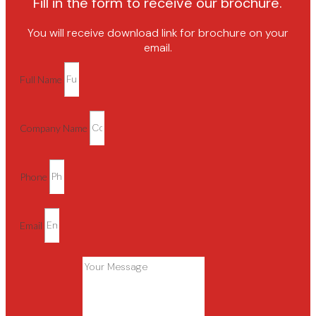
Fill in the form to receive our brochure.
You will receive download link for brochure on your
email.
Full Name
Company Name
Phone
Email