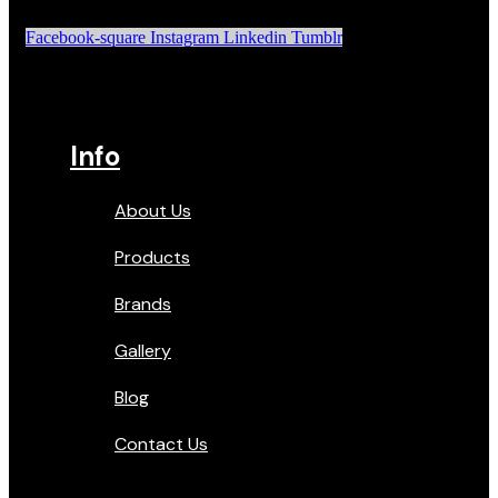
Facebook-square
Instagram
Linkedin
Tumblr
Info
About Us
Products
Brands
Gallery
Blog
Contact Us