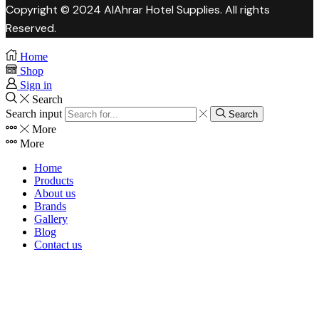
Copyright © 2024 AlAhrar Hotel Supplies. All rights
Reserved.
Home
Shop
Sign in
Search
Search input
Search
More
More
Home
Products
About us
Brands
Gallery
Blog
Contact us