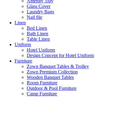
Amenity Tray
Glass Cover
Laundry Bags
Nail file
Linen
Bed Linen
Bath Linen
Table Linen
Uniform
Hotel Uniform
Design Concept for Hotel Uniform
Furniture
Zown Banquet Tables & Trolley
Zown Premium Collection
Wooden Banquet Tables
Room Furniture
Outdoor & Pool Furniture
Camp Furniture