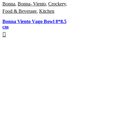
Bonna
,
Bonna- Viento
,
Crockery
,
Food & Beverage
,
Kitchen
Bonna Viento Vago Bowl 8*8.5
cm