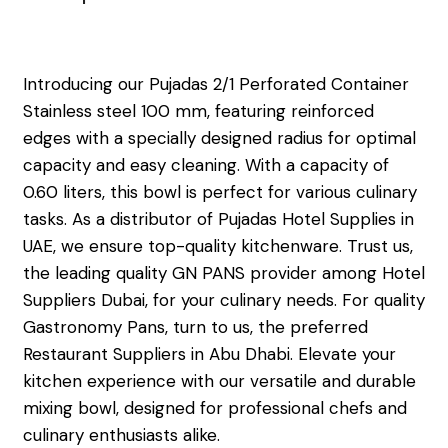
Introducing our Pujadas 2/1 Perforated Container
Stainless steel 100 mm, featuring reinforced
edges with a specially designed radius for optimal
capacity and easy cleaning. With a capacity of
0.60 liters, this bowl is perfect for various culinary
tasks. As a distributor of Pujadas Hotel Supplies in
UAE, we ensure top-quality kitchenware. Trust us,
the leading quality GN PANS provider among Hotel
Suppliers Dubai, for your culinary needs. For quality
Gastronomy Pans, turn to us, the preferred
Restaurant Suppliers in Abu Dhabi. Elevate your
kitchen experience with our versatile and durable
mixing bowl, designed for professional chefs and
culinary enthusiasts alike.