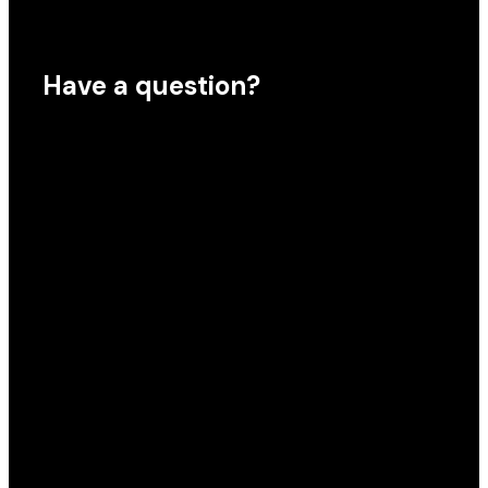
Have a question?