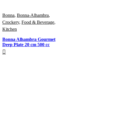
Bonna
,
Bonna-Alhambra
,
Crockery
,
Food & Beverage
,
Kitchen
Bonna Alhambra Gourmet
Deep Plate 20 cm 500 cc