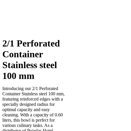
2/1 Perforated
Container
Stainless steel
100 mm
Introducing our 2/1 Perforated
Container Stainless steel 100 mm,
featuring reinforced edges with a
specially designed radius for
optimal capacity and easy
cleaning. With a capacity of 0.60
liters, this bowl is perfect for
various culinary tasks. As a
distributor of Pujadas Hotel