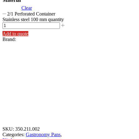
Material
Clear
2/1 Perforated Container
Stainless steel 100 mm quantity
Add to quote
Brand:
SKU:
350.211.002
Categories:
Gastronomy Pans
,