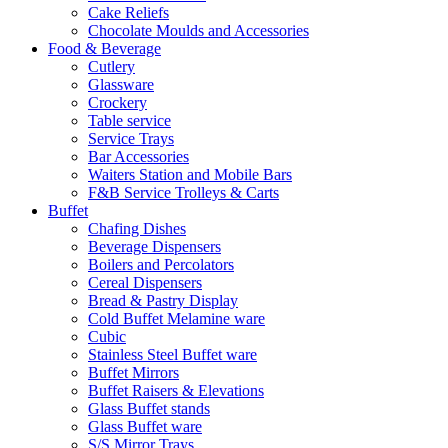
Cake Reliefs
Chocolate Moulds and Accessories
Food & Beverage
Cutlery
Glassware
Crockery
Table service
Service Trays
Bar Accessories
Waiters Station and Mobile Bars
F&B Service Trolleys & Carts
Buffet
Chafing Dishes
Beverage Dispensers
Boilers and Percolators
Cereal Dispensers
Bread & Pastry Display
Cold Buffet Melamine ware
Cubic
Stainless Steel Buffet ware
Buffet Mirrors
Buffet Raisers & Elevations
Glass Buffet stands
Glass Buffet ware
S/S Mirror Trays