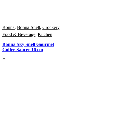
Bonna
,
Bonna-Snell
,
Crockery
,
Food & Beverage
,
Kitchen
Bonna Sky Snell Gourmet
Coffee Saucer 16 cm