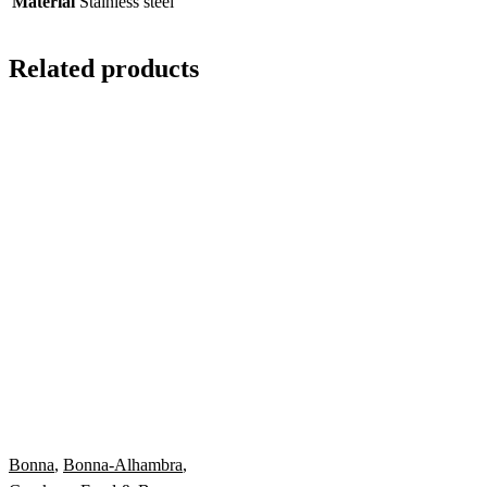
Material
Stainless steel
Related products
Bonna
,
Bonna-Alhambra
,