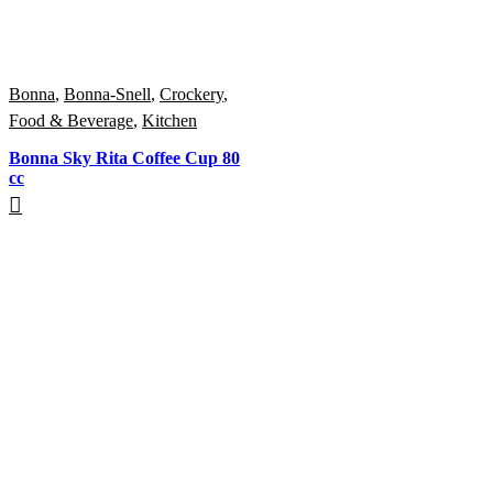
Bonna
,
Bonna-Snell
,
Crockery
,
Food & Beverage
,
Kitchen
Bonna Sky Rita Coffee Cup 80
cc