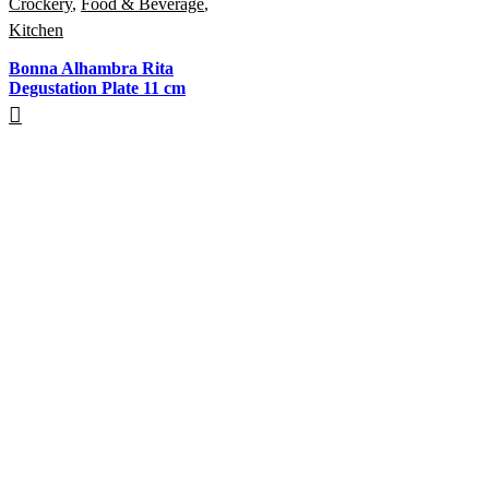
Crockery
,
Food & Beverage
,
Kitchen
Bonna Alhambra Rita
Degustation Plate 11 cm