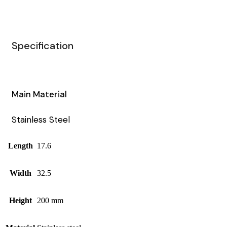
Specification
Main Material
Stainless Steel
Length
17.6
Width
32.5
Height
200 mm