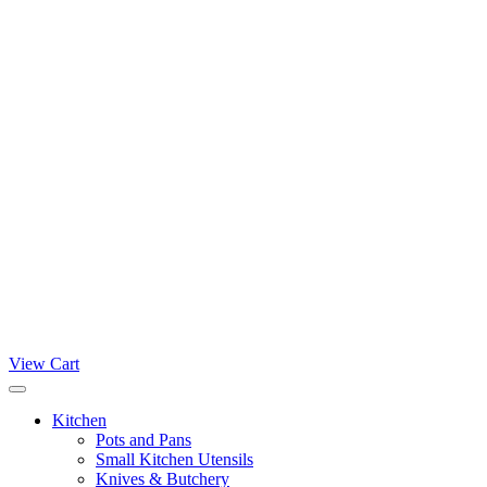
View Cart
Kitchen
Pots and Pans
Small Kitchen Utensils
Knives & Butchery