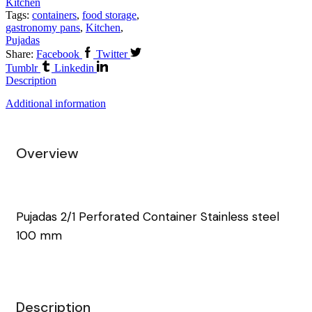
Kitchen
Tags:
containers
,
food storage
,
gastronomy pans
,
Kitchen
,
Pujadas
Share:
Facebook
Twitter
Tumblr
Linkedin
Description
Additional information
Overview
Pujadas 2/1 Perforated Container Stainless steel
100 mm
Description