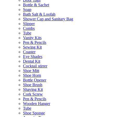
Door Tags
Bottle & Sachet
Soap
Bath Salt & Loofah
Shower Cap and Sanitary Bag
Slipper
Combs
Tube
Vanity Kits
Pen & Pencils
Sewing Kit
Coaster
Eye Shades
Dental Kit
Cocktail stirrer
Shoe Mitt
Shoe Horn
Bottle Opener
Shoe Brush
Shaving Kit
Cork Screw
Pen & Pencils
Wooden Hanger
Tube
Shoe Sponge