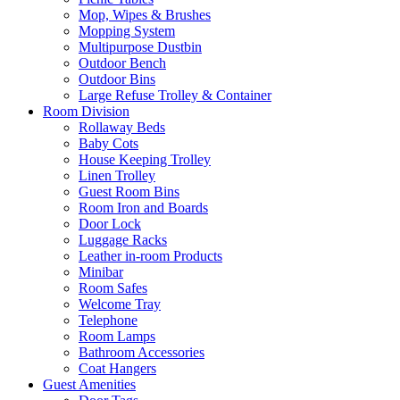
Mop, Wipes & Brushes
Mopping System
Multipurpose Dustbin
Outdoor Bench
Outdoor Bins
Large Refuse Trolley & Container
Room Division
Rollaway Beds
Baby Cots
House Keeping Trolley
Linen Trolley
Guest Room Bins
Room Iron and Boards
Door Lock
Luggage Racks
Leather in-room Products
Minibar
Room Safes
Welcome Tray
Telephone
Room Lamps
Bathroom Accessories
Coat Hangers
Guest Amenities