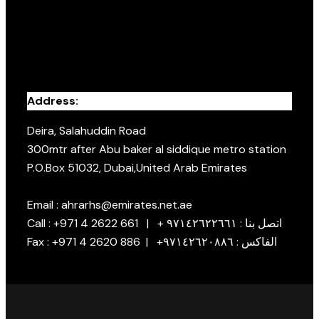
Address:
Deira, Salahuddin Road
300mtr after Abu baker al siddique metro station
P.O.Box 51032, Dubai,United Arab Emirates
Email : ahrarhs@emirates.net.ae
Call : +971 4 2622 661 | + اتصل بنا : ٩٧١٤٢٦٢٢٦٦١
Fax : +971 4 2620 886 | +الفاكس : ٩٧١٤٢٦٢٠٨٨٦