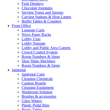
Fruit Displays
Chocolate fountains
Serving Tongs and Spoons
Carving Stations & Heat Lamps
Buffet Tables & Counters
Front Office
Luggage Carts
News Paper Racks
Lobby Urns
Lobby Signage
Lobby and Public Area Carpets
Crowd Control System
Room Numbers & Sings
Shoe Shine Machines
Room Numbers & Sings
Janitorial
Janitorial Carts
Cleaning Chemicals
Caution Boards
Cleaning Equipment
Washroom Solution
Brushes & accessories
Glass Wipers
Plastic Pedal Bins
Picnic Tables