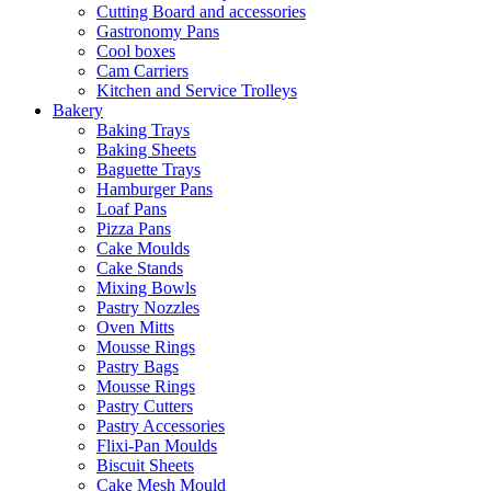
Cutting Board and accessories
Gastronomy Pans
Cool boxes
Cam Carriers
Kitchen and Service Trolleys
Bakery
Baking Trays
Baking Sheets
Baguette Trays
Hamburger Pans
Loaf Pans
Pizza Pans
Cake Moulds
Cake Stands
Mixing Bowls
Pastry Nozzles
Oven Mitts
Mousse Rings
Pastry Bags
Mousse Rings
Pastry Cutters
Pastry Accessories
Flixi-Pan Moulds
Biscuit Sheets
Cake Mesh Mould