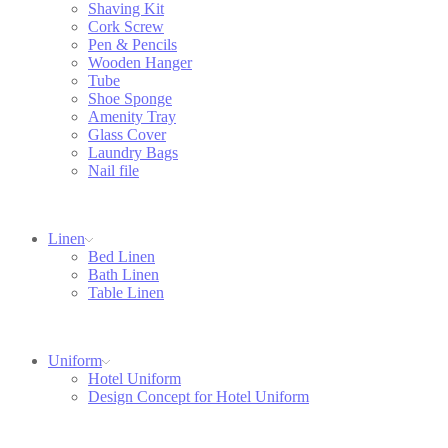
Shaving Kit
Cork Screw
Pen & Pencils
Wooden Hanger
Tube
Shoe Sponge
Amenity Tray
Glass Cover
Laundry Bags
Nail file
Linen
Bed Linen
Bath Linen
Table Linen
Uniform
Hotel Uniform
Design Concept for Hotel Uniform