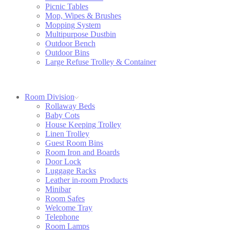
Picnic Tables
Mop, Wipes & Brushes
Mopping System
Multipurpose Dustbin
Outdoor Bench
Outdoor Bins
Large Refuse Trolley & Container
Room Division
Rollaway Beds
Baby Cots
House Keeping Trolley
Linen Trolley
Guest Room Bins
Room Iron and Boards
Door Lock
Luggage Racks
Leather in-room Products
Minibar
Room Safes
Welcome Tray
Telephone
Room Lamps