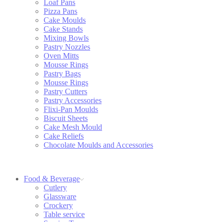
Loaf Pans
Pizza Pans
Cake Moulds
Cake Stands
Mixing Bowls
Pastry Nozzles
Oven Mitts
Mousse Rings
Pastry Bags
Mousse Rings
Pastry Cutters
Pastry Accessories
Flixi-Pan Moulds
Biscuit Sheets
Cake Mesh Mould
Cake Reliefs
Chocolate Moulds and Accessories
Food & Beverage
Cutlery
Glassware
Crockery
Table service