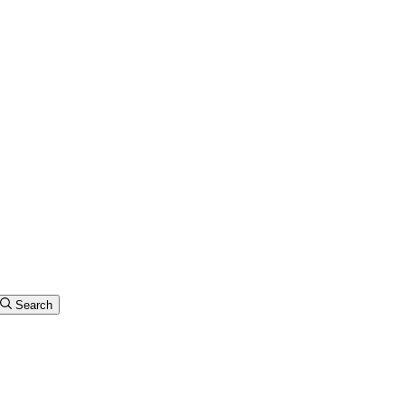
Search