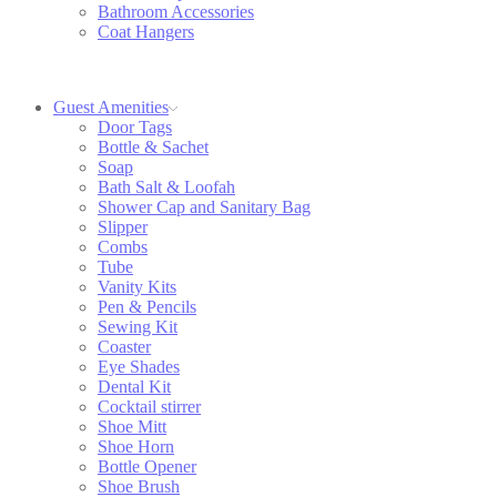
Bathroom Accessories
Coat Hangers
Guest Amenities
Door Tags
Bottle & Sachet
Soap
Bath Salt & Loofah
Shower Cap and Sanitary Bag
Slipper
Combs
Tube
Vanity Kits
Pen & Pencils
Sewing Kit
Coaster
Eye Shades
Dental Kit
Cocktail stirrer
Shoe Mitt
Shoe Horn
Bottle Opener
Shoe Brush