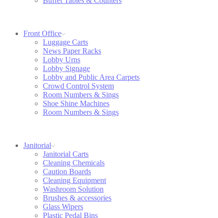
Buffet Tables & Counters
Front Office
Luggage Carts
News Paper Racks
Lobby Urns
Lobby Signage
Lobby and Public Area Carpets
Crowd Control System
Room Numbers & Sings
Shoe Shine Machines
Room Numbers & Sings
Janitorial
Janitorial Carts
Cleaning Chemicals
Caution Boards
Cleaning Equipment
Washroom Solution
Brushes & accessories
Glass Wipers
Plastic Pedal Bins