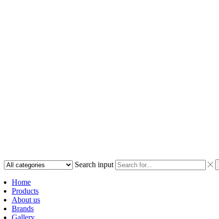
Search input
Home
Products
About us
Brands
Gallery