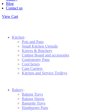
Blog
Contact us
View Cart
Kitchen
Pots and Pans
Small Kitchen Utensils
Knives & Butchery
Cutting Board and accessories
Gastronomy Pans
Cool boxes
Cam Carriers
Kitchen and Service Trolleys
Bakery
Baking Trays
Baking Sheets
Baguette Trays
Hamburger Pans