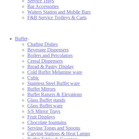
Service Trays
Bar Accessories
Waiters Station and Mobile Bars
F&B Service Trolleys & Carts
Buffet
Chafing Dishes
Beverage Dispensers
Boilers and Percolators
Cereal Dispensers
Bread & Pastry Display
Cold Buffet Melamine ware
Cubic
Stainless Steel Buffet ware
Buffet Mirrors
Buffet Raisers & Elevations
Glass Buffet stands
Glass Buffet ware
S/S Mirror Trays
Fruit Displays
Chocolate fountains
Serving Tongs and Spoons
Carving Stations & Heat Lamps