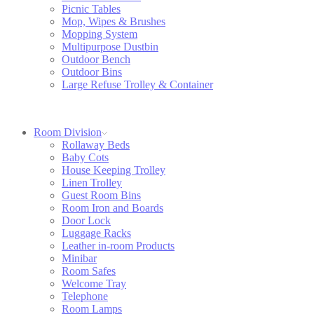
Picnic Tables
Mop, Wipes & Brushes
Mopping System
Multipurpose Dustbin
Outdoor Bench
Outdoor Bins
Large Refuse Trolley & Container
Room Division
Rollaway Beds
Baby Cots
House Keeping Trolley
Linen Trolley
Guest Room Bins
Room Iron and Boards
Door Lock
Luggage Racks
Leather in-room Products
Minibar
Room Safes
Welcome Tray
Telephone
Room Lamps