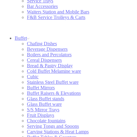
Service Trays
Bar Accessories
Waiters Station and Mobile Bars
F&B Service Trolleys & Carts
Buffet
Chafing Dishes
Beverage Dispensers
Boilers and Percolators
Cereal Dispensers
Bread & Pastry Display
Cold Buffet Melamine ware
Cubic
Stainless Steel Buffet ware
Buffet Mirrors
Buffet Raisers & Elevations
Glass Buffet stands
Glass Buffet ware
S/S Mirror Trays
Fruit Displays
Chocolate fountains
Serving Tongs and Spoons
Carving Stations & Heat Lamps