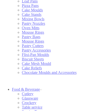
Loaf Pans
Pizza Pans
Cake Moulds
Cake Stands
Mixing Bowls
Pastry Nozzles
Oven Mitts
Mousse Rings
Pastry Bags
Mousse Rings
Pastry Cutters
Pastry Accessories
Flixi-Pan Moulds
Biscuit Sheets
Cake Mesh Mould
Cake Reliefs
Chocolate Moulds and Accessories
Food & Beverage
Cutlery
Glassware
Crockery
Table service