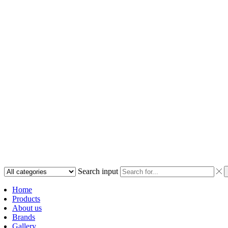
Search input
Home
Products
About us
Brands
Gallery