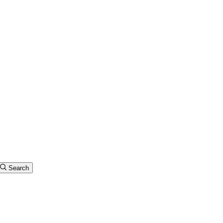
Search