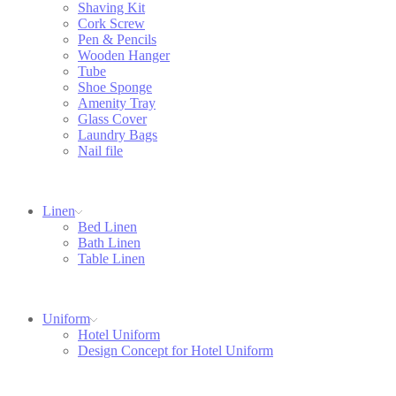
Shaving Kit
Cork Screw
Pen & Pencils
Wooden Hanger
Tube
Shoe Sponge
Amenity Tray
Glass Cover
Laundry Bags
Nail file
Linen
Bed Linen
Bath Linen
Table Linen
Uniform
Hotel Uniform
Design Concept for Hotel Uniform