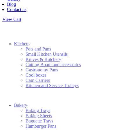
Blog
Contact us
View Cart
Kitchen
Pots and Pans
Small Kitchen Utensils
Knives & Butchery
Cutting Board and accessories
Gastronomy Pans
Cool boxes
Cam Carriers
Kitchen and Service Trolleys
Bakery
Baking Trays
Baking Sheets
Baguette Trays
Hamburger Pans