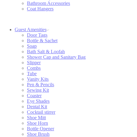
Bathroom Accessories
Coat Hangers
Guest Amenities
Door Tags
Bottle & Sachet
Soap
Bath Salt & Loofah
Shower Cap and Sanitary Bag
Slipper
Combs
Tube
Vanity Kits
Pen & Pencils
Sewing Kit
Coaster
Eye Shades
Dental Kit
Cocktail stirrer
Shoe Mitt
Shoe Horn
Bottle Opener
Shoe Brush