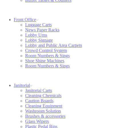
Buffet Tables & Counters
Front Office
Luggage Carts
News Paper Racks
Lobby Urns
Lobby Signage
Lobby and Public Area Carpets
Crowd Control System
Room Numbers & Sings
Shoe Shine Machines
Room Numbers & Sings
Janitorial
Janitorial Carts
Cleaning Chemicals
Caution Boards
Cleaning Equipment
Washroom Solution
Brushes & accessories
Glass Wipers
Plastic Pedal Bins