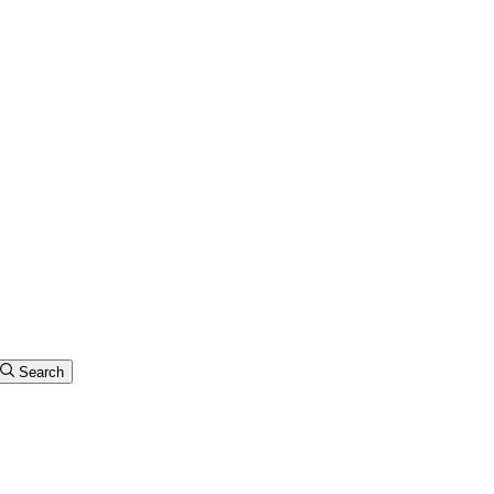
Search