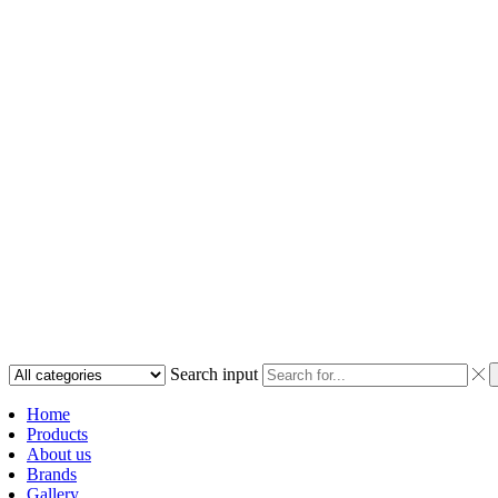
Search input
Home
Products
About us
Brands
Gallery