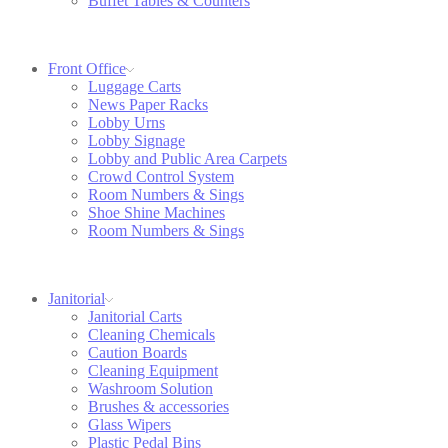
Buffet Tables & Counters
Front Office
Luggage Carts
News Paper Racks
Lobby Urns
Lobby Signage
Lobby and Public Area Carpets
Crowd Control System
Room Numbers & Sings
Shoe Shine Machines
Room Numbers & Sings
Janitorial
Janitorial Carts
Cleaning Chemicals
Caution Boards
Cleaning Equipment
Washroom Solution
Brushes & accessories
Glass Wipers
Plastic Pedal Bins