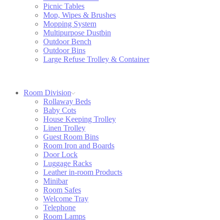
Picnic Tables
Mop, Wipes & Brushes
Mopping System
Multipurpose Dustbin
Outdoor Bench
Outdoor Bins
Large Refuse Trolley & Container
Room Division
Rollaway Beds
Baby Cots
House Keeping Trolley
Linen Trolley
Guest Room Bins
Room Iron and Boards
Door Lock
Luggage Racks
Leather in-room Products
Minibar
Room Safes
Welcome Tray
Telephone
Room Lamps