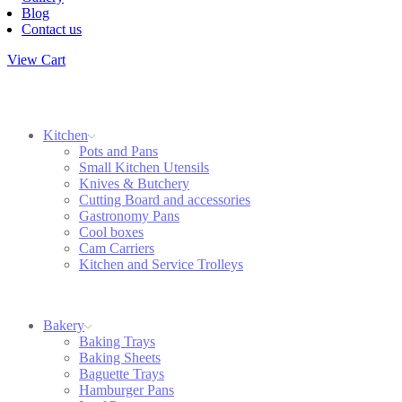
Blog
Contact us
View Cart
Kitchen
Pots and Pans
Small Kitchen Utensils
Knives & Butchery
Cutting Board and accessories
Gastronomy Pans
Cool boxes
Cam Carriers
Kitchen and Service Trolleys
Bakery
Baking Trays
Baking Sheets
Baguette Trays
Hamburger Pans