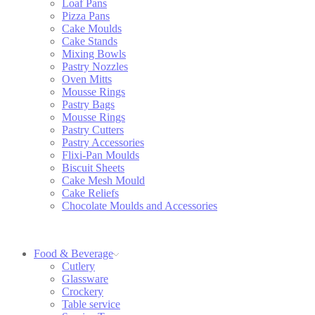
Loaf Pans
Pizza Pans
Cake Moulds
Cake Stands
Mixing Bowls
Pastry Nozzles
Oven Mitts
Mousse Rings
Pastry Bags
Mousse Rings
Pastry Cutters
Pastry Accessories
Flixi-Pan Moulds
Biscuit Sheets
Cake Mesh Mould
Cake Reliefs
Chocolate Moulds and Accessories
Food & Beverage
Cutlery
Glassware
Crockery
Table service