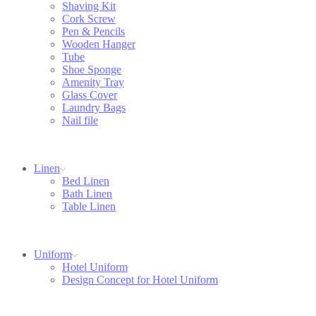
Shaving Kit
Cork Screw
Pen & Pencils
Wooden Hanger
Tube
Shoe Sponge
Amenity Tray
Glass Cover
Laundry Bags
Nail file
Linen
Bed Linen
Bath Linen
Table Linen
Uniform
Hotel Uniform
Design Concept for Hotel Uniform