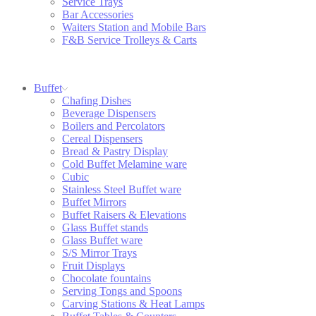
Service Trays
Bar Accessories
Waiters Station and Mobile Bars
F&B Service Trolleys & Carts
Buffet
Chafing Dishes
Beverage Dispensers
Boilers and Percolators
Cereal Dispensers
Bread & Pastry Display
Cold Buffet Melamine ware
Cubic
Stainless Steel Buffet ware
Buffet Mirrors
Buffet Raisers & Elevations
Glass Buffet stands
Glass Buffet ware
S/S Mirror Trays
Fruit Displays
Chocolate fountains
Serving Tongs and Spoons
Carving Stations & Heat Lamps