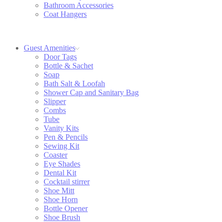
Bathroom Accessories
Coat Hangers
Guest Amenities
Door Tags
Bottle & Sachet
Soap
Bath Salt & Loofah
Shower Cap and Sanitary Bag
Slipper
Combs
Tube
Vanity Kits
Pen & Pencils
Sewing Kit
Coaster
Eye Shades
Dental Kit
Cocktail stirrer
Shoe Mitt
Shoe Horn
Bottle Opener
Shoe Brush