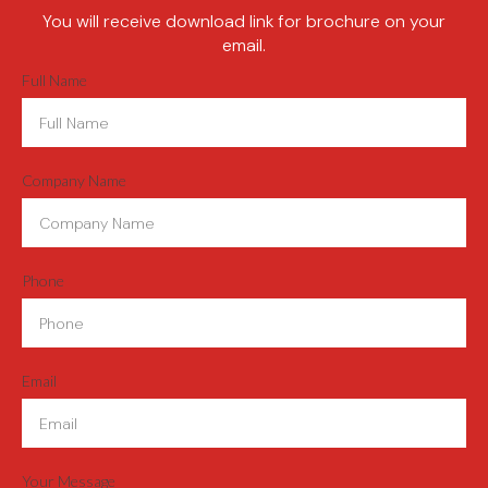
You will receive download link for brochure on your
email.
Full Name
Company Name
Phone
Email
Your Message