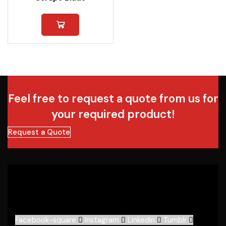
Feel free to request a quote from us for
your required product!
Request a Quote
Facebook-square
Instagram
Linkedin
Tumblr