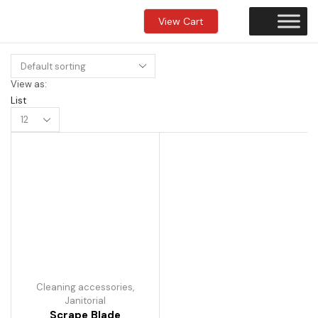
View Cart
View as:
List
Products
per
page
Cleaning accessories
,
Janitorial
Scrape Blade