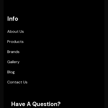
Info
About Us
Products
Brands
Gallery
Blog
Contact Us
Have A Question?