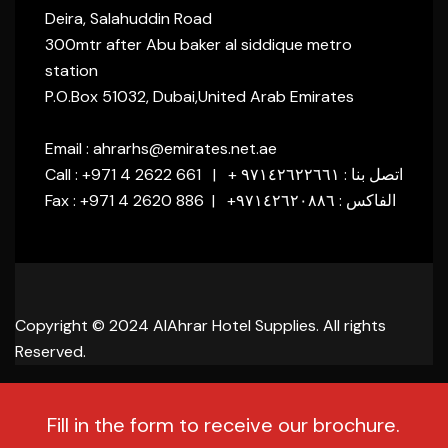
Deira, Salahuddin Road
300mtr after Abu baker al siddique metro
station
P.O.Box 51032, Dubai,United Arab Emirates
Email : ahrarhs@emirates.net.ae
Call : +971 4 2622 661 | + اتصل بنا : ٩٧١٤٢٦٢٢٦٦١
Fax : +971 4 2620 886 | +الفاكس : ٩٧١٤٢٦٢٠٨٨٦
Copyright © 2024 AlAhrar Hotel Supplies. All rights
Reserved.
Fill in the form to receive our brochure.