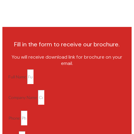
Fill in the form to receive our brochure.
You will receive download link for brochure on your
email.
Full Name
Company Name
Phone