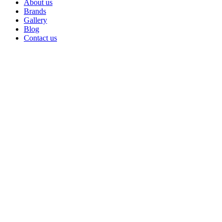
About us
Brands
Gallery
Blog
Contact us