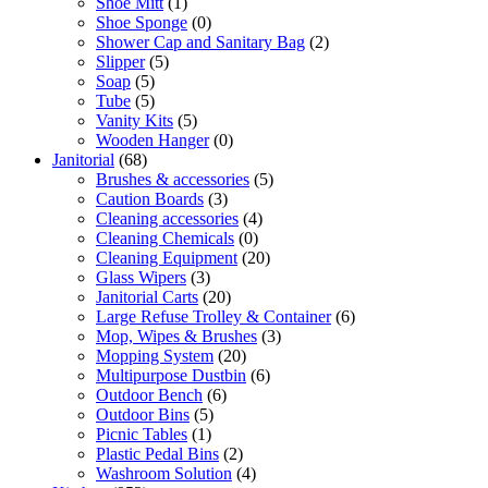
Shoe Mitt
(1)
Shoe Sponge
(0)
Shower Cap and Sanitary Bag
(2)
Slipper
(5)
Soap
(5)
Tube
(5)
Vanity Kits
(5)
Wooden Hanger
(0)
Janitorial
(68)
Brushes & accessories
(5)
Caution Boards
(3)
Cleaning accessories
(4)
Cleaning Chemicals
(0)
Cleaning Equipment
(20)
Glass Wipers
(3)
Janitorial Carts
(20)
Large Refuse Trolley & Container
(6)
Mop, Wipes & Brushes
(3)
Mopping System
(20)
Multipurpose Dustbin
(6)
Outdoor Bench
(6)
Outdoor Bins
(5)
Picnic Tables
(1)
Plastic Pedal Bins
(2)
Washroom Solution
(4)