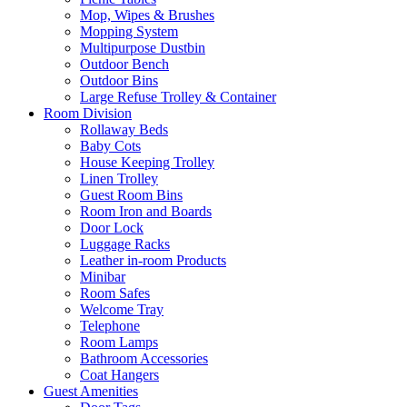
Mop, Wipes & Brushes
Mopping System
Multipurpose Dustbin
Outdoor Bench
Outdoor Bins
Large Refuse Trolley & Container
Room Division
Rollaway Beds
Baby Cots
House Keeping Trolley
Linen Trolley
Guest Room Bins
Room Iron and Boards
Door Lock
Luggage Racks
Leather in-room Products
Minibar
Room Safes
Welcome Tray
Telephone
Room Lamps
Bathroom Accessories
Coat Hangers
Guest Amenities