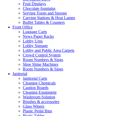
Fruit Displays
Chocolate fountains
Serving Tongs and Spoons
Carving Stations & Heat Lamps
Buffet Tables & Counters
Front Office
Luggage Carts
News Paper Racks
Lobby Urns
Lobby Signage
Lobby and Public Area Carpets
Crowd Control System
Room Numbers & Sings
Shoe Shine Machines
Room Numbers & Sings
Janitorial
Janitorial Carts
Cleaning Chemicals
Caution Boards
Cleaning Equipment
Washroom Solution
Brushes & accessories
Glass Wipers
Plastic Pedal Bins
Picnic Tables