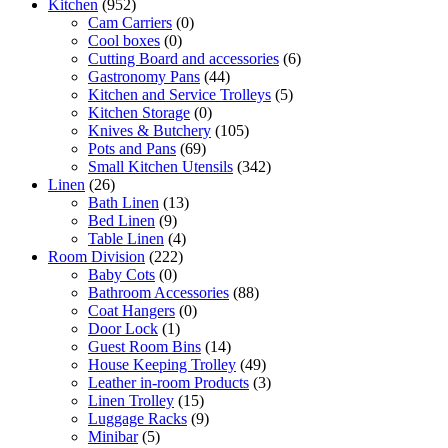
Kitchen
(952)
Cam Carriers
(0)
Cool boxes
(0)
Cutting Board and accessories
(6)
Gastronomy Pans
(44)
Kitchen and Service Trolleys
(5)
Kitchen Storage
(0)
Knives & Butchery
(105)
Pots and Pans
(69)
Small Kitchen Utensils
(342)
Linen
(26)
Bath Linen
(13)
Bed Linen
(9)
Table Linen
(4)
Room Division
(222)
Baby Cots
(0)
Bathroom Accessories
(88)
Coat Hangers
(0)
Door Lock
(1)
Guest Room Bins
(14)
House Keeping Trolley
(49)
Leather in-room Products
(3)
Linen Trolley
(15)
Luggage Racks
(9)
Minibar
(5)