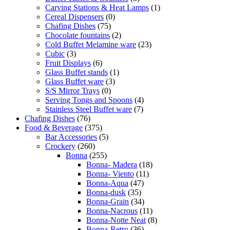
Carving Stations & Heat Lamps
(1)
Cereal Dispensers
(0)
Chafing Dishes
(75)
Chocolate fountains
(2)
Cold Buffet Melamine ware
(23)
Cubic
(3)
Fruit Displays
(6)
Glass Buffet stands
(1)
Glass Buffet ware
(3)
S/S Mirror Trays
(0)
Serving Tongs and Spoons
(4)
Stainless Steel Buffet ware
(7)
Chafing Dishes
(76)
Food & Beverage
(375)
Bar Accessories
(5)
Crockery
(260)
Bonna
(255)
Bonna- Madera
(18)
Bonna- Viento
(11)
Bonna-Aqua
(47)
Bonna-dusk
(35)
Bonna-Grain
(34)
Bonna-Nacrous
(11)
Bonna-Notte Neat
(8)
Bonna-Retro
(36)