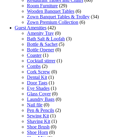
Restaurant Tables and Chairs
(66)
Room Furniture
(29)
Wooden Banquet Tables
(6)
Zown Banquet Tables & Trolley
(34)
Zown Premium Collection
(6)
Guest Amenities
(42)
Amenity Tray
(0)
Bath Salt & Loofah
(3)
Bottle & Sachet
(5)
Bottle Opener
(0)
Coaster
(1)
Cocktail stirrer
(1)
Combs
(2)
Cork Screw
(0)
Dental Kit
(1)
Door Tags
(1)
Eye Shades
(1)
Glass Cover
(0)
Laundry Bags
(0)
Nail file
(0)
Pen & Pencils
(2)
Sewing Kit
(1)
Shaving Kit
(1)
Shoe Brush
(0)
Shoe Horn
(0)