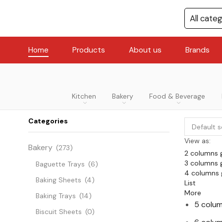
Home
Products
About us
Brands
Kitchen
Bakery
Food & Beverage
Categories
View as:
Bakery
(273)
2 columns 
3 columns 
Baguette Trays
(6)
4 columns 
Baking Sheets
(4)
List
More
Baking Trays
(14)
5 colum
Biscuit Sheets
(0)