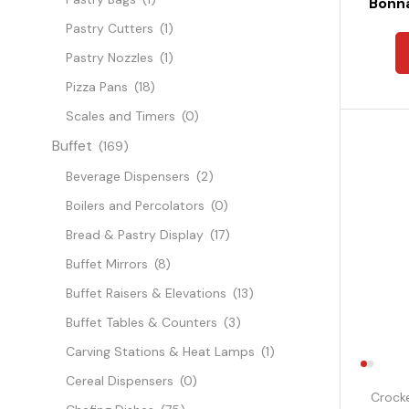
Bonna
Pastry Cutters
(1)
Pastry Nozzles
(1)
Pizza Pans
(18)
Scales and Timers
(0)
Buffet
(169)
Beverage Dispensers
(2)
Boilers and Percolators
(0)
Bread & Pastry Display
(17)
Buffet Mirrors
(8)
Buffet Raisers & Elevations
(13)
Buffet Tables & Counters
(3)
Carving Stations & Heat Lamps
(1)
Cereal Dispensers
(0)
Crock