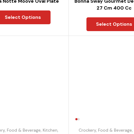
 Notte Moove Oval Plate
Bonna Sway Gourmet De
27 Cm 400 Cc
Select Options
Select Options
ery
,
Food & Beverage
,
Kitchen
,
Crockery
,
Food & Beverage
,