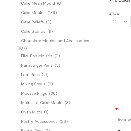
6 colum
Cake Mesh Mould
(0)
Cake Moulds
(139)
Show
Cake Reliefs
(3)
Cake Stands
(11)
Chocolate Moulds and Accessories
(107)
Flixi-Pan Moulds
(0)
Hamburger Pans
(3)
Loaf Pans
(21)
Mixing Bowls
(2)
Mousse Rings
(36)
Multi Link Cake Mould
(3)
Oven Mitts
(1)
Bonna
Pastry Accessories
(26)
Pastry Bags
(1)