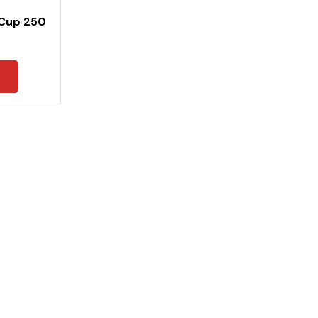
 Cup 250