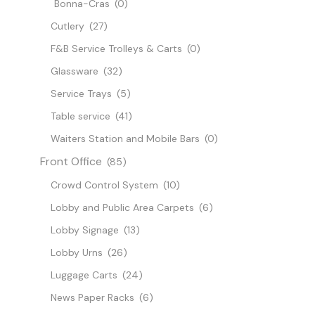
Bonna-Cras
(0)
Cutlery
(27)
F&B Service Trolleys & Carts
(0)
Glassware
(32)
Service Trays
(5)
Table service
(41)
Waiters Station and Mobile Bars
(0)
Front Office
(85)
Crowd Control System
(10)
Lobby and Public Area Carpets
(6)
Lobby Signage
(13)
Lobby Urns
(26)
Luggage Carts
(24)
News Paper Racks
(6)