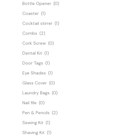
Bottle Opener
(0)
Coaster
(1)
Cocktail stirrer
(1)
Combs
(2)
Cork Screw
(0)
Dental Kit
(1)
Door Tags
(1)
Eye Shades
(1)
Glass Cover
(0)
Laundry Bags
(0)
Nail file
(0)
Pen & Pencils
(2)
Sewing Kit
(1)
Shaving Kit
(1)