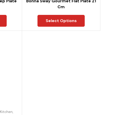
ep Plate
Bonna Sway Gourmet Flat Plate 21
Cm
Select Options
Kitchen
,