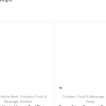
ns grid
-Notte Neat
,
Crockery
,
Food &
Crockery
,
Food & Beverage
,
Beverage
,
Kitchen
Sway