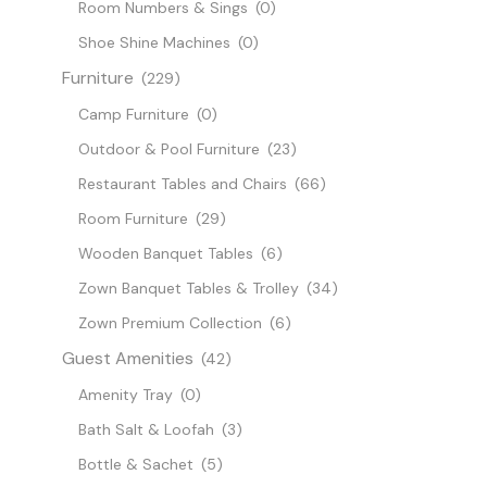
Room Numbers & Sings
(0)
Shoe Shine Machines
(0)
Furniture
(229)
Camp Furniture
(0)
Outdoor & Pool Furniture
(23)
Restaurant Tables and Chairs
(66)
Room Furniture
(29)
Wooden Banquet Tables
(6)
Zown Banquet Tables & Trolley
(34)
Zown Premium Collection
(6)
Guest Amenities
(42)
Amenity Tray
(0)
Bath Salt & Loofah
(3)
Bottle & Sachet
(5)