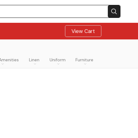
View Cart
Amenities
Linen
Uniform
Furniture