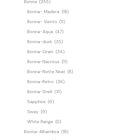
Bonna
(255)
Bonna- Madera
(18)
Bonna- Viento
(11)
Bonna-Aqua
(47)
Bonna-dusk
(35)
Bonna-Grain
(34)
Bonna-Nacrous
(11)
Bonna-Notte Neat
(8)
Bonna-Retro
(36)
Bonna-Snell
(31)
Sapphire
(6)
Sway
(9)
White Range
(0)
Bonna-Alhambra
(18)