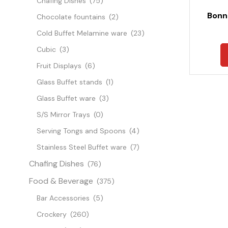
Chafing Dishes
(75)
Bonn
Chocolate fountains
(2)
Cold Buffet Melamine ware
(23)
Cubic
(3)
Fruit Displays
(6)
Glass Buffet stands
(1)
Glass Buffet ware
(3)
S/S Mirror Trays
(0)
Serving Tongs and Spoons
(4)
Stainless Steel Buffet ware
(7)
Chafing Dishes
(76)
Food & Beverage
(375)
Bar Accessories
(5)
Crockery
(260)