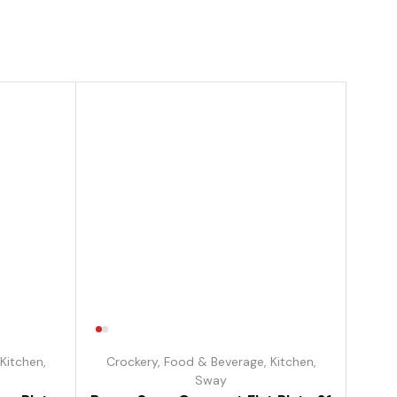
Kitchen
,
Crockery
,
Food & Beverage
,
Kitchen
,
Sway