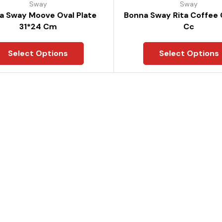
Sway
Sway
a Sway Moove Oval Plate
Bonna Sway Rita Coffee
31*24 Cm
Cc
Select Options
Select Options