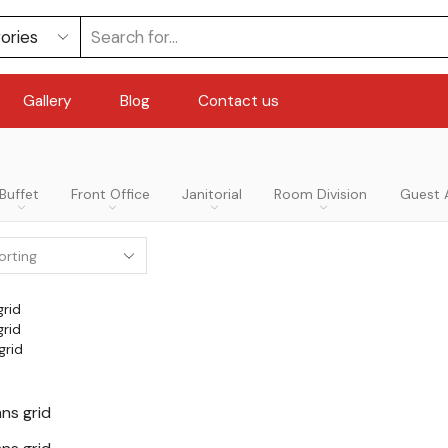
Gallery
Blog
Contact us
Buffet
Front Office
Janitorial
Room Division
Guest 
grid
grid
grid
ns grid