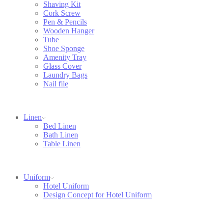
Shaving Kit
Cork Screw
Pen & Pencils
Wooden Hanger
Tube
Shoe Sponge
Amenity Tray
Glass Cover
Laundry Bags
Nail file
Linen
Bed Linen
Bath Linen
Table Linen
Uniform
Hotel Uniform
Design Concept for Hotel Uniform