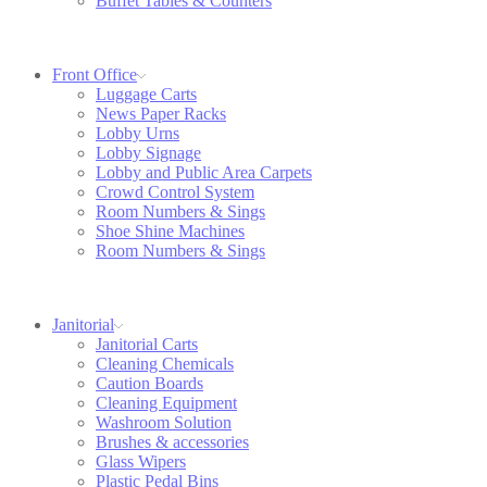
Buffet Tables & Counters
Front Office
Luggage Carts
News Paper Racks
Lobby Urns
Lobby Signage
Lobby and Public Area Carpets
Crowd Control System
Room Numbers & Sings
Shoe Shine Machines
Room Numbers & Sings
Janitorial
Janitorial Carts
Cleaning Chemicals
Caution Boards
Cleaning Equipment
Washroom Solution
Brushes & accessories
Glass Wipers
Plastic Pedal Bins