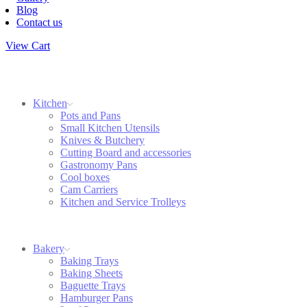
Blog
Contact us
View Cart
Kitchen
Pots and Pans
Small Kitchen Utensils
Knives & Butchery
Cutting Board and accessories
Gastronomy Pans
Cool boxes
Cam Carriers
Kitchen and Service Trolleys
Bakery
Baking Trays
Baking Sheets
Baguette Trays
Hamburger Pans