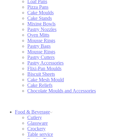
Loaf Pans
Pizza Pans
Cake Moulds
Cake Stands
Mixing Bowls
Pastry Nozzles
Oven Mitts
Mousse Rings
Pastry Bags
Mousse Rings
Pastry Cutters
Pastry Accessories
Flixi-Pan Moulds
Biscuit Sheets
Cake Mesh Mould
Cake Reliefs
Chocolate Moulds and Accessories
Food & Beverage
Cutlery
Glassware
Crockery
Table service