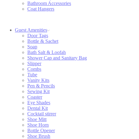
Bathroom Accessories
Coat Hangers
Guest Amenities
Door Tags
Bottle & Sachet
Soap
Bath Salt & Loofah
Shower Cap and Sanitary Bag
Slipper
Combs
Tube
Vanity Kits
Pen & Pencils
Sewing Kit
Coaster
Eye Shades
Dental Kit
Cocktail stirrer
Shoe Mitt
Shoe Horn
Bottle Opener
Shoe Brush