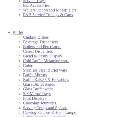
Service Trays
Bar Accessories
Waiters Station and Mobile Bars
F&B Service Trolleys & Carts
Buffet
Chafing Dishes
Beverage Dispensers
Boilers and Percolators
Cereal Dispensers
Bread & Pastry Display
Cold Buffet Melamine ware
Cubic
Stainless Steel Buffet ware
Buffet Mirrors
Buffet Raisers & Elevations
Glass Buffet stands
Glass Buffet ware
S/S Mirror Trays
Fruit Displays
Chocolate fountains
Serving Tongs and Spoons
Carving Stations & Heat Lamps