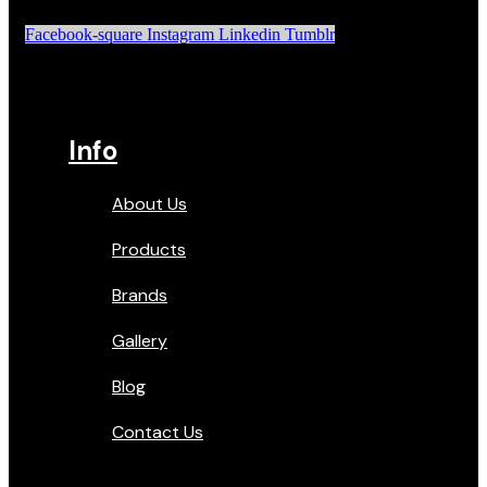
Facebook-square
Instagram
Linkedin
Tumblr
Info
About Us
Products
Brands
Gallery
Blog
Contact Us