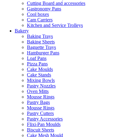
Cutting Board and accessories
Gastronomy Pans
Cool boxes
Cam Carriers
Kitchen and Service Trolleys
Bakery
Baking Trays
Baking Sheets
Baguette Trays
Hamburger Pans
Loaf Pans
Pizza Pans
Cake Moulds
Cake Stands
Mixing Bowls
Pastry Nozzles
Oven Mitts
Mousse Rings
Pastry Bags
Mousse Rings
Pastry Cutters
Pastry Accessories
Flixi-Pan Moulds
Biscuit Sheets
Cake Mesh Mould