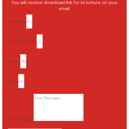
You will receive download link for brochure on your
email.
Full Name
Company Name
Phone
Email
Your Message