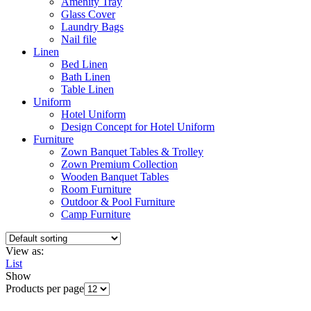
Amenity Tray
Glass Cover
Laundry Bags
Nail file
Linen
Bed Linen
Bath Linen
Table Linen
Uniform
Hotel Uniform
Design Concept for Hotel Uniform
Furniture
Zown Banquet Tables & Trolley
Zown Premium Collection
Wooden Banquet Tables
Room Furniture
Outdoor & Pool Furniture
Camp Furniture
View as:
List
Show
Products per page