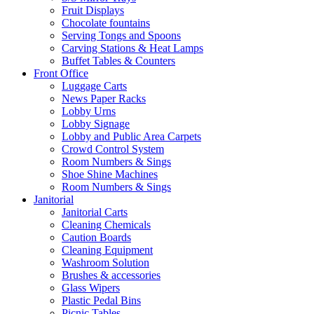
Fruit Displays
Chocolate fountains
Serving Tongs and Spoons
Carving Stations & Heat Lamps
Buffet Tables & Counters
Front Office
Luggage Carts
News Paper Racks
Lobby Urns
Lobby Signage
Lobby and Public Area Carpets
Crowd Control System
Room Numbers & Sings
Shoe Shine Machines
Room Numbers & Sings
Janitorial
Janitorial Carts
Cleaning Chemicals
Caution Boards
Cleaning Equipment
Washroom Solution
Brushes & accessories
Glass Wipers
Plastic Pedal Bins
Picnic Tables