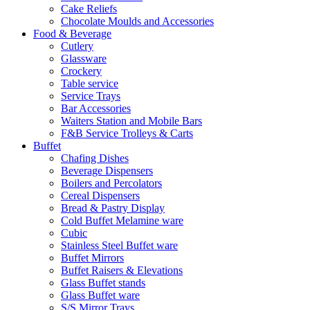
Cake Reliefs
Chocolate Moulds and Accessories
Food & Beverage
Cutlery
Glassware
Crockery
Table service
Service Trays
Bar Accessories
Waiters Station and Mobile Bars
F&B Service Trolleys & Carts
Buffet
Chafing Dishes
Beverage Dispensers
Boilers and Percolators
Cereal Dispensers
Bread & Pastry Display
Cold Buffet Melamine ware
Cubic
Stainless Steel Buffet ware
Buffet Mirrors
Buffet Raisers & Elevations
Glass Buffet stands
Glass Buffet ware
S/S Mirror Trays