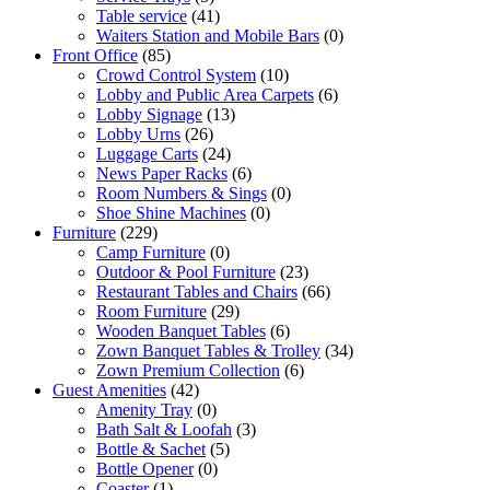
Table service
(41)
Waiters Station and Mobile Bars
(0)
Front Office
(85)
Crowd Control System
(10)
Lobby and Public Area Carpets
(6)
Lobby Signage
(13)
Lobby Urns
(26)
Luggage Carts
(24)
News Paper Racks
(6)
Room Numbers & Sings
(0)
Shoe Shine Machines
(0)
Furniture
(229)
Camp Furniture
(0)
Outdoor & Pool Furniture
(23)
Restaurant Tables and Chairs
(66)
Room Furniture
(29)
Wooden Banquet Tables
(6)
Zown Banquet Tables & Trolley
(34)
Zown Premium Collection
(6)
Guest Amenities
(42)
Amenity Tray
(0)
Bath Salt & Loofah
(3)
Bottle & Sachet
(5)
Bottle Opener
(0)
Coaster
(1)