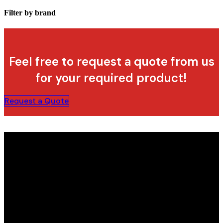
Filter by brand
Feel free to request a quote from us
for your required product!
Request a Quote