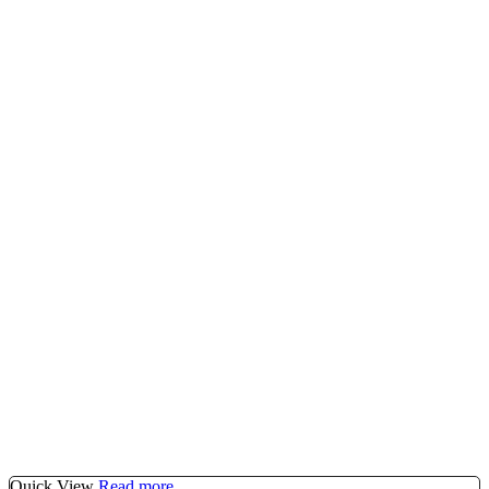
Quick View
Read more