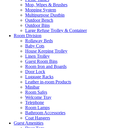
Mop, Wipes & Brushes
Mopping System
Multipurpose Dustbin
Outdoor Bench
Outdoor Bins
Large Refuse Trolley & Container
Room Division
Rollaway Beds
Baby Cots
House Keeping Trolley
Linen Trolley
Guest Room Bins
Room Iron and Boards
Door Lock
Luggage Racks
Leather in-room Products
Minibar
Room Safes
Welcome Tray
Telephone
Room Lamps
Bathroom Accessories
Coat Hangers
Guest Amenities