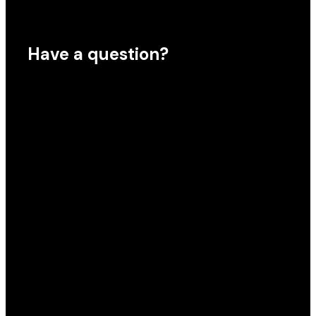
Have a question?