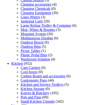
Caution Boards
(3)
Cleaning accessories
(4)
Cleaning Chemicals
(0)
Cleaning Equipment
(20)
Glass Wipers
(3)
Janitorial Carts
(20)
Large Refuse Trolley & Container
(6)
Mop, Wipes & Brushes
(3)
Mopping System
(20)
Multipurpose Dustbin
(6)
Outdoor Bench
(6)
Outdoor Bins
(5)
Picnic Tables
(1)
Plastic Pedal Bins
(2)
Washroom Solution
(4)
Kitchen
(952)
Cam Carriers
(0)
Cool boxes
(0)
Cutting Board and accessories
(6)
Gastronomy Pans
(44)
Kitchen and Service Trolleys
(5)
Kitchen Storage
(0)
Knives & Butchery
(105)
Pots and Pans
(69)
Small Kitchen Utensils
(342)