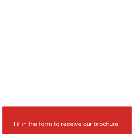
Fill in the form to receive our brochure.