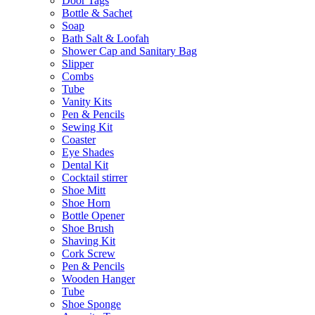
Door Tags
Bottle & Sachet
Soap
Bath Salt & Loofah
Shower Cap and Sanitary Bag
Slipper
Combs
Tube
Vanity Kits
Pen & Pencils
Sewing Kit
Coaster
Eye Shades
Dental Kit
Cocktail stirrer
Shoe Mitt
Shoe Horn
Bottle Opener
Shoe Brush
Shaving Kit
Cork Screw
Pen & Pencils
Wooden Hanger
Tube
Shoe Sponge