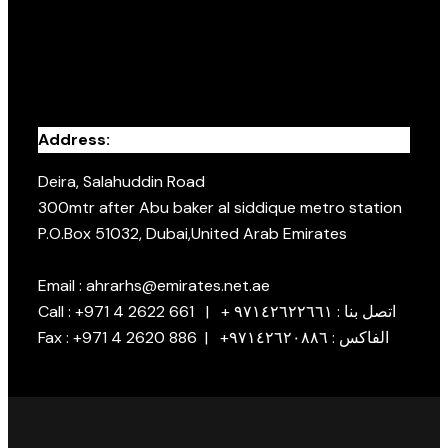
Address:
Deira, Salahuddin Road
300mtr after Abu baker al siddique metro station
P.O.Box 51032, Dubai,United Arab Emirates
Email : ahrarhs@emirates.net.ae
Call : +971 4 2622 661 | + اتصل بنا : ٩٧١٤٢٦٢٢٦٦١
Fax : +971 4 2620 886 | +الفاكس : ٩٧١٤٢٦٢٠٨٨٦