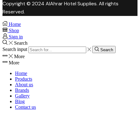
Copyright © 2024 AlAhrar Hotel Supplies. All rights
Reserved.
Home
Shop
Sign in
Search
Search input
Search
More
More
Home
Products
About us
Brands
Gallery
Blog
Contact us