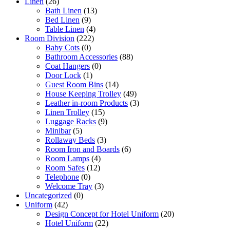
Linen
(26)
Bath Linen
(13)
Bed Linen
(9)
Table Linen
(4)
Room Division
(222)
Baby Cots
(0)
Bathroom Accessories
(88)
Coat Hangers
(0)
Door Lock
(1)
Guest Room Bins
(14)
House Keeping Trolley
(49)
Leather in-room Products
(3)
Linen Trolley
(15)
Luggage Racks
(9)
Minibar
(5)
Rollaway Beds
(3)
Room Iron and Boards
(6)
Room Lamps
(4)
Room Safes
(12)
Telephone
(0)
Welcome Tray
(3)
Uncategorized
(0)
Uniform
(42)
Design Concept for Hotel Uniform
(20)
Hotel Uniform
(22)