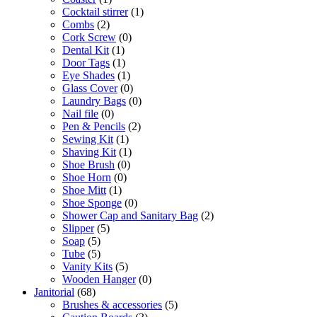
Cocktail stirrer
(1)
Combs
(2)
Cork Screw
(0)
Dental Kit
(1)
Door Tags
(1)
Eye Shades
(1)
Glass Cover
(0)
Laundry Bags
(0)
Nail file
(0)
Pen & Pencils
(2)
Sewing Kit
(1)
Shaving Kit
(1)
Shoe Brush
(0)
Shoe Horn
(0)
Shoe Mitt
(1)
Shoe Sponge
(0)
Shower Cap and Sanitary Bag
(2)
Slipper
(5)
Soap
(5)
Tube
(5)
Vanity Kits
(5)
Wooden Hanger
(0)
Janitorial
(68)
Brushes & accessories
(5)