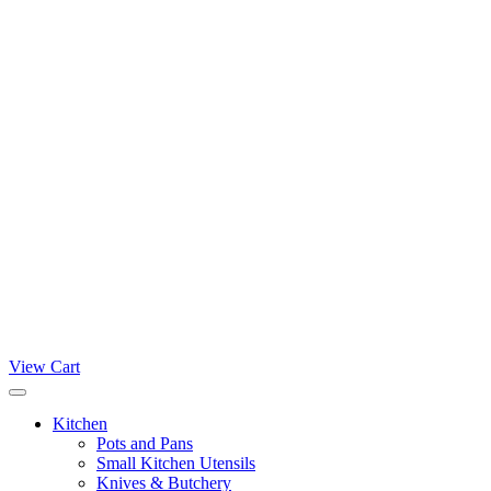
View Cart
Kitchen
Pots and Pans
Small Kitchen Utensils
Knives & Butchery