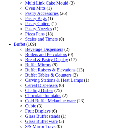
Multi Link Cake Mould
(3)
Oven Mitts
(1)
Pastry Accessories
(26)
Pastry Bags
(1)
Pastry Cutters
(1)
Pastry Nozzles
(1)
Pizza Pans
(18)
Scales and Timers
(0)
Buffet
(169)
Beverage Dispensers
(2)
Boilers and Percolators
(0)
Bread & Pastry Display
(17)
Buffet Mirrors
(8)
Buffet Raisers & Elevations
(13)
Buffet Tables & Counters
(3)
Carving Stations & Heat Lamps
(1)
Cereal Dispensers
(0)
Chafing Dishes
(75)
Chocolate fountains
(2)
Cold Buffet Melamine ware
(23)
Cubic
(3)
Fruit Displays
(6)
Glass Buffet stands
(1)
Glass Buffet ware
(3)
S/S Mirror Trays
(0)