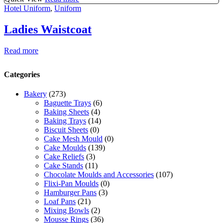
Hotel Uniform
,
Uniform
Ladies Waistcoat
Read more
Categories
Bakery
(273)
Baguette Trays
(6)
Baking Sheets
(4)
Baking Trays
(14)
Biscuit Sheets
(0)
Cake Mesh Mould
(0)
Cake Moulds
(139)
Cake Reliefs
(3)
Cake Stands
(11)
Chocolate Moulds and Accessories
(107)
Flixi-Pan Moulds
(0)
Hamburger Pans
(3)
Loaf Pans
(21)
Mixing Bowls
(2)
Mousse Rings
(36)