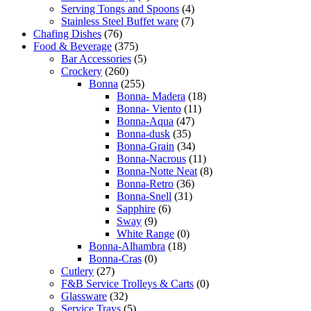
Serving Tongs and Spoons
(4)
Stainless Steel Buffet ware
(7)
Chafing Dishes
(76)
Food & Beverage
(375)
Bar Accessories
(5)
Crockery
(260)
Bonna
(255)
Bonna- Madera
(18)
Bonna- Viento
(11)
Bonna-Aqua
(47)
Bonna-dusk
(35)
Bonna-Grain
(34)
Bonna-Nacrous
(11)
Bonna-Notte Neat
(8)
Bonna-Retro
(36)
Bonna-Snell
(31)
Sapphire
(6)
Sway
(9)
White Range
(0)
Bonna-Alhambra
(18)
Bonna-Cras
(0)
Cutlery
(27)
F&B Service Trolleys & Carts
(0)
Glassware
(32)
Service Trays
(5)