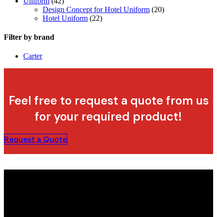
Uniform
(42)
Design Concept for Hotel Uniform
(20)
Hotel Uniform
(22)
Filter by brand
Carter
Feel free to request a quote from us
for your required product!
Request a Quote