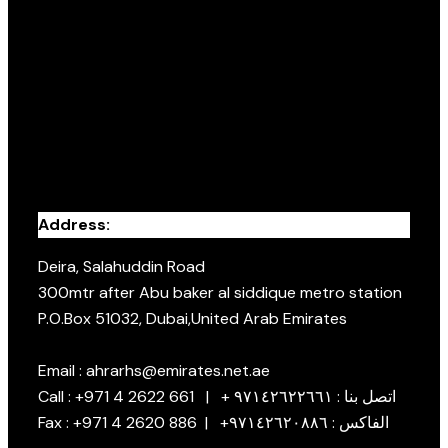
Address:
Deira, Salahuddin Road
300mtr after Abu baker al siddique metro station
P.O.Box 51032, Dubai,United Arab Emirates
Email : ahrarhs@emirates.net.ae
Call : +971 4 2622 661 | + اتصل بنا : ٩٧١٤٢٦٢٢٦٦١
Fax : +971 4 2620 886 | +الفاكس : ٩٧١٤٢٦٢٠٨٨٦