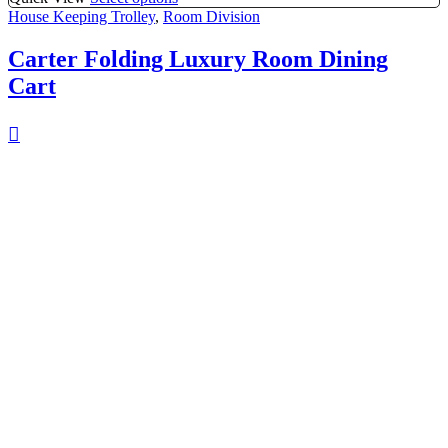
House Keeping Trolley
,
Room Division
Carter Folding Luxury Room Dining
Cart