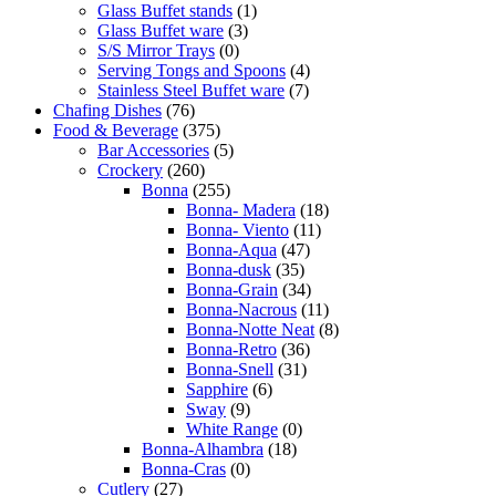
Glass Buffet stands
(1)
Glass Buffet ware
(3)
S/S Mirror Trays
(0)
Serving Tongs and Spoons
(4)
Stainless Steel Buffet ware
(7)
Chafing Dishes
(76)
Food & Beverage
(375)
Bar Accessories
(5)
Crockery
(260)
Bonna
(255)
Bonna- Madera
(18)
Bonna- Viento
(11)
Bonna-Aqua
(47)
Bonna-dusk
(35)
Bonna-Grain
(34)
Bonna-Nacrous
(11)
Bonna-Notte Neat
(8)
Bonna-Retro
(36)
Bonna-Snell
(31)
Sapphire
(6)
Sway
(9)
White Range
(0)
Bonna-Alhambra
(18)
Bonna-Cras
(0)
Cutlery
(27)