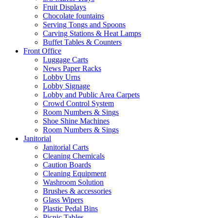
Fruit Displays
Chocolate fountains
Serving Tongs and Spoons
Carving Stations & Heat Lamps
Buffet Tables & Counters
Front Office
Luggage Carts
News Paper Racks
Lobby Urns
Lobby Signage
Lobby and Public Area Carpets
Crowd Control System
Room Numbers & Sings
Shoe Shine Machines
Room Numbers & Sings
Janitorial
Janitorial Carts
Cleaning Chemicals
Caution Boards
Cleaning Equipment
Washroom Solution
Brushes & accessories
Glass Wipers
Plastic Pedal Bins
Picnic Tables