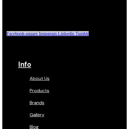
Facebook-square
Instagram
Linkedin
Tumblr
Info
About Us
Products
Brands
Gallery
Blog