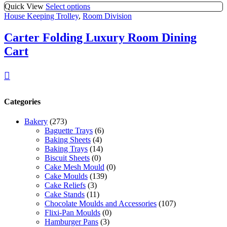
Quick View
Select options
House Keeping Trolley
,
Room Division
Carter Folding Luxury Room Dining
Cart
Categories
Bakery
(273)
Baguette Trays
(6)
Baking Sheets
(4)
Baking Trays
(14)
Biscuit Sheets
(0)
Cake Mesh Mould
(0)
Cake Moulds
(139)
Cake Reliefs
(3)
Cake Stands
(11)
Chocolate Moulds and Accessories
(107)
Flixi-Pan Moulds
(0)
Hamburger Pans
(3)