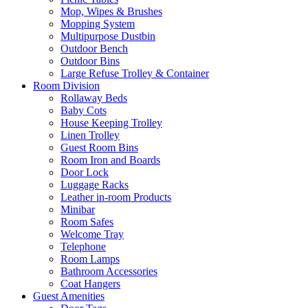
Mop, Wipes & Brushes
Mopping System
Multipurpose Dustbin
Outdoor Bench
Outdoor Bins
Large Refuse Trolley & Container
Room Division
Rollaway Beds
Baby Cots
House Keeping Trolley
Linen Trolley
Guest Room Bins
Room Iron and Boards
Door Lock
Luggage Racks
Leather in-room Products
Minibar
Room Safes
Welcome Tray
Telephone
Room Lamps
Bathroom Accessories
Coat Hangers
Guest Amenities