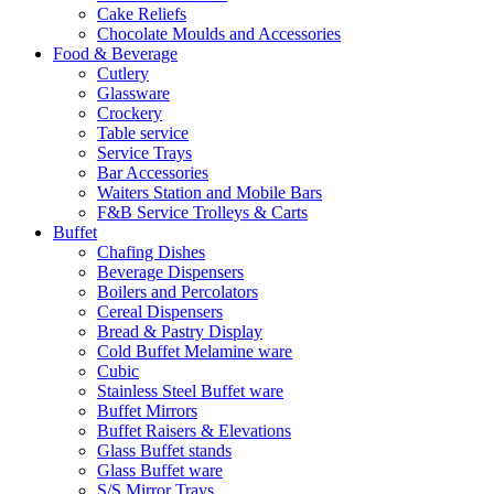
Cake Reliefs
Chocolate Moulds and Accessories
Food & Beverage
Cutlery
Glassware
Crockery
Table service
Service Trays
Bar Accessories
Waiters Station and Mobile Bars
F&B Service Trolleys & Carts
Buffet
Chafing Dishes
Beverage Dispensers
Boilers and Percolators
Cereal Dispensers
Bread & Pastry Display
Cold Buffet Melamine ware
Cubic
Stainless Steel Buffet ware
Buffet Mirrors
Buffet Raisers & Elevations
Glass Buffet stands
Glass Buffet ware
S/S Mirror Trays