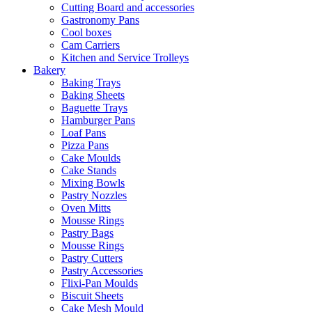
Cutting Board and accessories
Gastronomy Pans
Cool boxes
Cam Carriers
Kitchen and Service Trolleys
Bakery
Baking Trays
Baking Sheets
Baguette Trays
Hamburger Pans
Loaf Pans
Pizza Pans
Cake Moulds
Cake Stands
Mixing Bowls
Pastry Nozzles
Oven Mitts
Mousse Rings
Pastry Bags
Mousse Rings
Pastry Cutters
Pastry Accessories
Flixi-Pan Moulds
Biscuit Sheets
Cake Mesh Mould