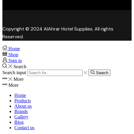
Copyright © 2024 AlAhrar Hotel Supplies. All rights
Reserved.
Home
Shop
Sign in
Search
Search input
Search
More
More
Home
Products
About us
Brands
Gallery
Blog
Contact us