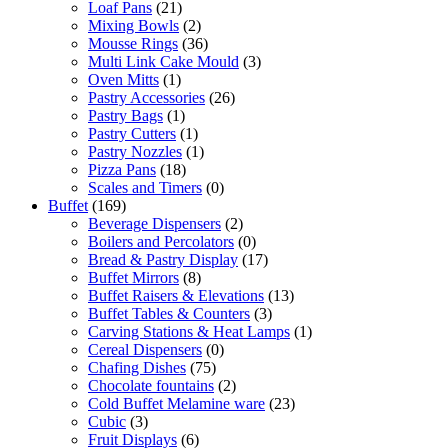
Loaf Pans
(21)
Mixing Bowls
(2)
Mousse Rings
(36)
Multi Link Cake Mould
(3)
Oven Mitts
(1)
Pastry Accessories
(26)
Pastry Bags
(1)
Pastry Cutters
(1)
Pastry Nozzles
(1)
Pizza Pans
(18)
Scales and Timers
(0)
Buffet
(169)
Beverage Dispensers
(2)
Boilers and Percolators
(0)
Bread & Pastry Display
(17)
Buffet Mirrors
(8)
Buffet Raisers & Elevations
(13)
Buffet Tables & Counters
(3)
Carving Stations & Heat Lamps
(1)
Cereal Dispensers
(0)
Chafing Dishes
(75)
Chocolate fountains
(2)
Cold Buffet Melamine ware
(23)
Cubic
(3)
Fruit Displays
(6)