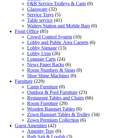
F&B Service Trolleys & Carts
(0)
Glassware
(32)
Service Trays
(5)
Table service
(41)
Waiters Station and Mobile Bars
(0)
Front Office
(85)
Crowd Control System
(10)
Lobby and Public Area Carpets
(6)
Lobby Signage
(13)
Lobby Urns
(26)
Luggage Carts
(24)
News Paper Racks
(6)
Room Numbers & Sings
(0)
Shoe Shine Machines
(0)
Furniture
(229)
Camp Furniture
(0)
Outdoor & Pool Furniture
(23)
Restaurant Tables and Chairs
(66)
Room Furniture
(29)
Wooden Banquet Tables
(6)
Zown Banquet Tables & Trolley
(34)
Zown Premium Collection
(6)
Guest Amenities
(42)
Amenity Tray
(0)
Bath Salt & Loofah
(3)