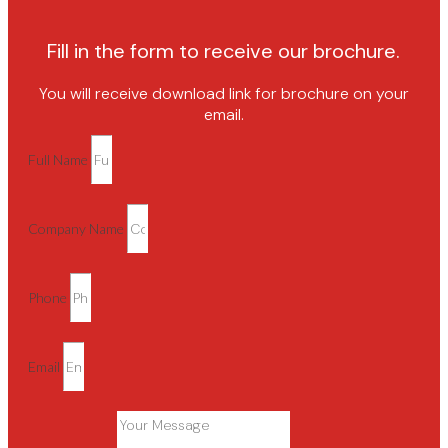
Fill in the form to receive our brochure.
You will receive download link for brochure on your
email.
Full Name
Company Name
Phone
Email