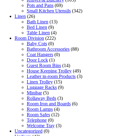
Pots and Pans
(69)
Small Kitchen Utensils
(342)
Linen
(26)
Bath Linen
(13)
Bed Linen
(9)
Table Linen
(4)
Room Division
(222)
Baby Cots
(0)
Bathroom Accessories
(88)
Coat Hangers
(0)
Door Lock
(1)
Guest Room Bins
(14)
House Keeping Trolley
(49)
Leather in-room Products
(3)
Linen Trolley
(15)
Luggage Racks
(9)
Minibar
(5)
Rollaway Beds
(3)
Room Iron and Boards
(6)
Room Lamps
(4)
Room Safes
(12)
Telephone
(0)
Welcome Tray
(3)
Uncategorized
(0)