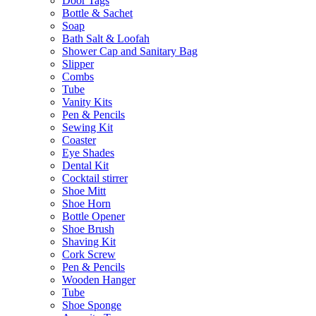
Door Tags
Bottle & Sachet
Soap
Bath Salt & Loofah
Shower Cap and Sanitary Bag
Slipper
Combs
Tube
Vanity Kits
Pen & Pencils
Sewing Kit
Coaster
Eye Shades
Dental Kit
Cocktail stirrer
Shoe Mitt
Shoe Horn
Bottle Opener
Shoe Brush
Shaving Kit
Cork Screw
Pen & Pencils
Wooden Hanger
Tube
Shoe Sponge