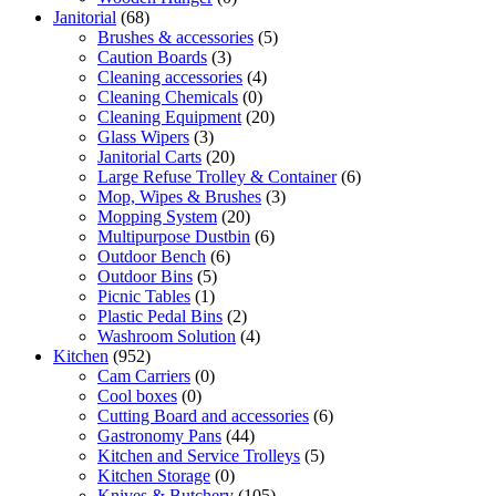
Janitorial
(68)
Brushes & accessories
(5)
Caution Boards
(3)
Cleaning accessories
(4)
Cleaning Chemicals
(0)
Cleaning Equipment
(20)
Glass Wipers
(3)
Janitorial Carts
(20)
Large Refuse Trolley & Container
(6)
Mop, Wipes & Brushes
(3)
Mopping System
(20)
Multipurpose Dustbin
(6)
Outdoor Bench
(6)
Outdoor Bins
(5)
Picnic Tables
(1)
Plastic Pedal Bins
(2)
Washroom Solution
(4)
Kitchen
(952)
Cam Carriers
(0)
Cool boxes
(0)
Cutting Board and accessories
(6)
Gastronomy Pans
(44)
Kitchen and Service Trolleys
(5)
Kitchen Storage
(0)
Knives & Butchery
(105)