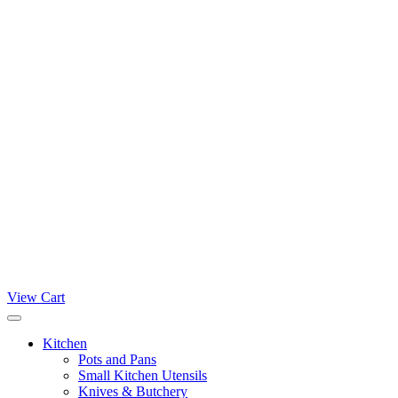
View Cart
Kitchen
Pots and Pans
Small Kitchen Utensils
Knives & Butchery