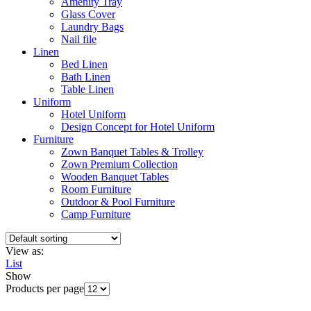
Amenity Tray
Glass Cover
Laundry Bags
Nail file
Linen
Bed Linen
Bath Linen
Table Linen
Uniform
Hotel Uniform
Design Concept for Hotel Uniform
Furniture
Zown Banquet Tables & Trolley
Zown Premium Collection
Wooden Banquet Tables
Room Furniture
Outdoor & Pool Furniture
Camp Furniture
View as:
List
Show
Products per page