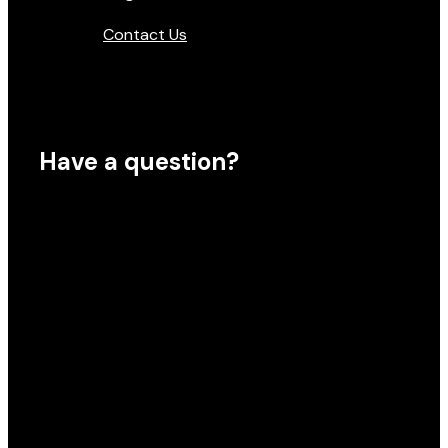
Contact Us
Have a question?