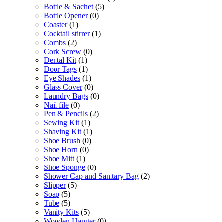
Bottle & Sachet
(5)
Bottle Opener
(0)
Coaster
(1)
Cocktail stirrer
(1)
Combs
(2)
Cork Screw
(0)
Dental Kit
(1)
Door Tags
(1)
Eye Shades
(1)
Glass Cover
(0)
Laundry Bags
(0)
Nail file
(0)
Pen & Pencils
(2)
Sewing Kit
(1)
Shaving Kit
(1)
Shoe Brush
(0)
Shoe Horn
(0)
Shoe Mitt
(1)
Shoe Sponge
(0)
Shower Cap and Sanitary Bag
(2)
Slipper
(5)
Soap
(5)
Tube
(5)
Vanity Kits
(5)
Wooden Hanger
(0)