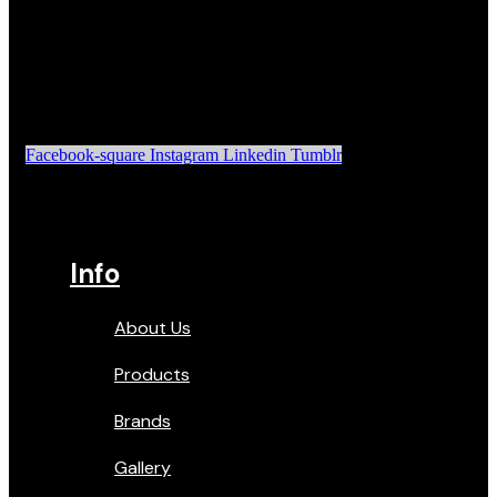
Facebook-square
Instagram
Linkedin
Tumblr
Info
About Us
Products
Brands
Gallery