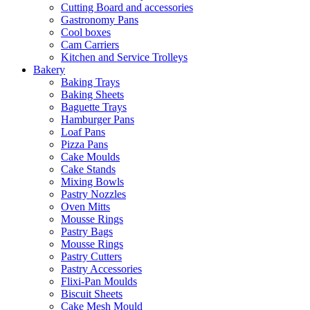
Cutting Board and accessories
Gastronomy Pans
Cool boxes
Cam Carriers
Kitchen and Service Trolleys
Bakery
Baking Trays
Baking Sheets
Baguette Trays
Hamburger Pans
Loaf Pans
Pizza Pans
Cake Moulds
Cake Stands
Mixing Bowls
Pastry Nozzles
Oven Mitts
Mousse Rings
Pastry Bags
Mousse Rings
Pastry Cutters
Pastry Accessories
Flixi-Pan Moulds
Biscuit Sheets
Cake Mesh Mould