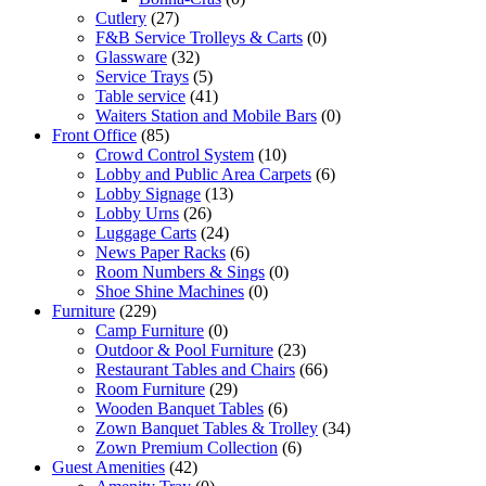
Cutlery
(27)
F&B Service Trolleys & Carts
(0)
Glassware
(32)
Service Trays
(5)
Table service
(41)
Waiters Station and Mobile Bars
(0)
Front Office
(85)
Crowd Control System
(10)
Lobby and Public Area Carpets
(6)
Lobby Signage
(13)
Lobby Urns
(26)
Luggage Carts
(24)
News Paper Racks
(6)
Room Numbers & Sings
(0)
Shoe Shine Machines
(0)
Furniture
(229)
Camp Furniture
(0)
Outdoor & Pool Furniture
(23)
Restaurant Tables and Chairs
(66)
Room Furniture
(29)
Wooden Banquet Tables
(6)
Zown Banquet Tables & Trolley
(34)
Zown Premium Collection
(6)
Guest Amenities
(42)