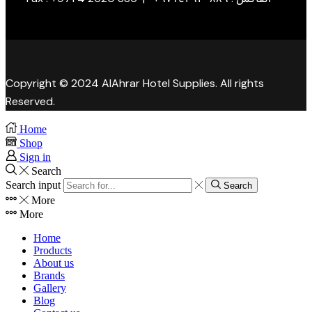
Copyright © 2024 AlAhrar Hotel Supplies. All rights
Reserved.
Home
Shop
Sign in
Search
Search input
Search
More
More
Home
Products
About us
Brands
Gallery
Blog