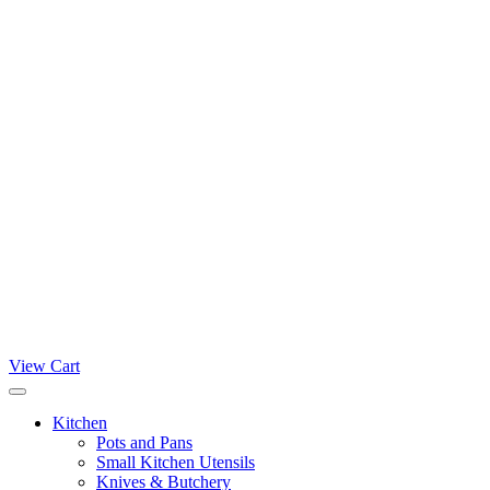
View Cart
Kitchen
Pots and Pans
Small Kitchen Utensils
Knives & Butchery