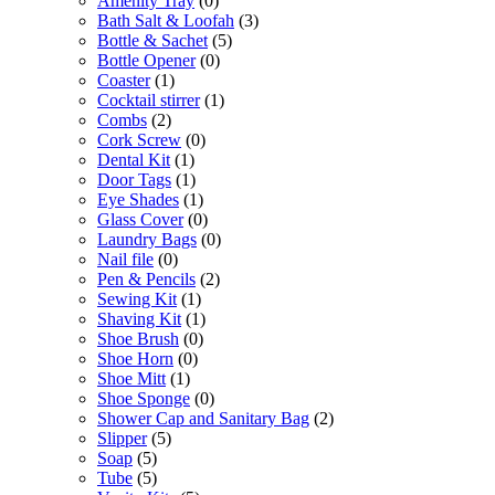
Amenity Tray
(0)
Bath Salt & Loofah
(3)
Bottle & Sachet
(5)
Bottle Opener
(0)
Coaster
(1)
Cocktail stirrer
(1)
Combs
(2)
Cork Screw
(0)
Dental Kit
(1)
Door Tags
(1)
Eye Shades
(1)
Glass Cover
(0)
Laundry Bags
(0)
Nail file
(0)
Pen & Pencils
(2)
Sewing Kit
(1)
Shaving Kit
(1)
Shoe Brush
(0)
Shoe Horn
(0)
Shoe Mitt
(1)
Shoe Sponge
(0)
Shower Cap and Sanitary Bag
(2)
Slipper
(5)
Soap
(5)
Tube
(5)