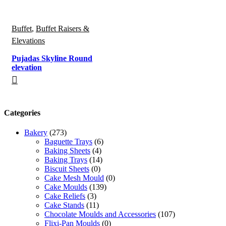
Buffet
,
Buffet Raisers &
Elevations
Pujadas Skyline Round
elevation
Categories
Bakery
(273)
Baguette Trays
(6)
Baking Sheets
(4)
Baking Trays
(14)
Biscuit Sheets
(0)
Cake Mesh Mould
(0)
Cake Moulds
(139)
Cake Reliefs
(3)
Cake Stands
(11)
Chocolate Moulds and Accessories
(107)
Flixi-Pan Moulds
(0)