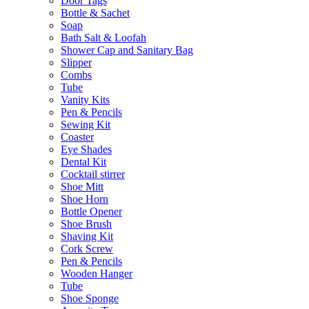
Door Tags
Bottle & Sachet
Soap
Bath Salt & Loofah
Shower Cap and Sanitary Bag
Slipper
Combs
Tube
Vanity Kits
Pen & Pencils
Sewing Kit
Coaster
Eye Shades
Dental Kit
Cocktail stirrer
Shoe Mitt
Shoe Horn
Bottle Opener
Shoe Brush
Shaving Kit
Cork Screw
Pen & Pencils
Wooden Hanger
Tube
Shoe Sponge