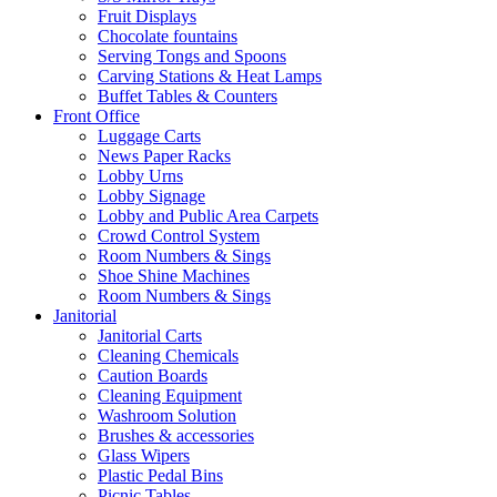
Fruit Displays
Chocolate fountains
Serving Tongs and Spoons
Carving Stations & Heat Lamps
Buffet Tables & Counters
Front Office
Luggage Carts
News Paper Racks
Lobby Urns
Lobby Signage
Lobby and Public Area Carpets
Crowd Control System
Room Numbers & Sings
Shoe Shine Machines
Room Numbers & Sings
Janitorial
Janitorial Carts
Cleaning Chemicals
Caution Boards
Cleaning Equipment
Washroom Solution
Brushes & accessories
Glass Wipers
Plastic Pedal Bins
Picnic Tables