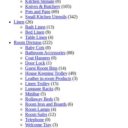
Kitchen Storage
(0)
Knives & Butchery
(105)
Pots and Pans
(69)
Small Kitchen Utensils
(342)
Linen
(26)
Bath Linen
(13)
Bed Linen
(9)
Table Linen
(4)
Room Division
(222)
Baby Cots
(0)
Bathroom Accessories
(88)
Coat Hangers
(0)
Door Lock
(1)
Guest Room Bins
(14)
House Keeping Trolley
(49)
Leather in-room Products
(3)
Linen Trolley
(15)
Luggage Racks
(9)
Minibar
(5)
Rollaway Beds
(3)
Room Iron and Boards
(6)
Room Lamps
(4)
Room Safes
(12)
Telephone
(0)
Welcome Tray
(3)