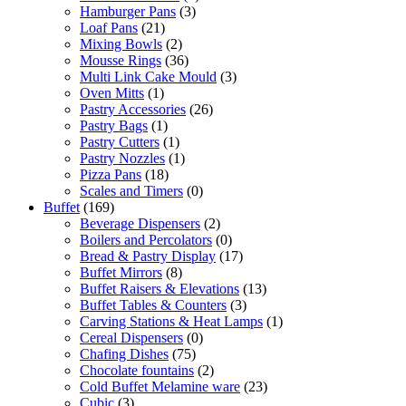
Hamburger Pans
(3)
Loaf Pans
(21)
Mixing Bowls
(2)
Mousse Rings
(36)
Multi Link Cake Mould
(3)
Oven Mitts
(1)
Pastry Accessories
(26)
Pastry Bags
(1)
Pastry Cutters
(1)
Pastry Nozzles
(1)
Pizza Pans
(18)
Scales and Timers
(0)
Buffet
(169)
Beverage Dispensers
(2)
Boilers and Percolators
(0)
Bread & Pastry Display
(17)
Buffet Mirrors
(8)
Buffet Raisers & Elevations
(13)
Buffet Tables & Counters
(3)
Carving Stations & Heat Lamps
(1)
Cereal Dispensers
(0)
Chafing Dishes
(75)
Chocolate fountains
(2)
Cold Buffet Melamine ware
(23)
Cubic
(3)