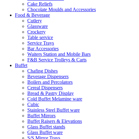
Cake Reliefs
Chocolate Moulds and Accessories
Food & Beverage
Cutlery
Glassware
Crockery
Table service
Service Trays
Bar Accessories
Waiters Station and Mobile Bars
F&B Service Trolleys & Carts
Buffet
Chafing Dishes
Beverage Dispensers
Boilers and Percolators
Cereal Dispensers
Bread & Pastry Display
Cold Buffet Melamine ware
Cubic
Stainless Steel Buffet ware
Buffet Mirrors
Buffet Raisers & Elevations
Glass Buffet stands
Glass Buffet ware
S/S Mirror Trays