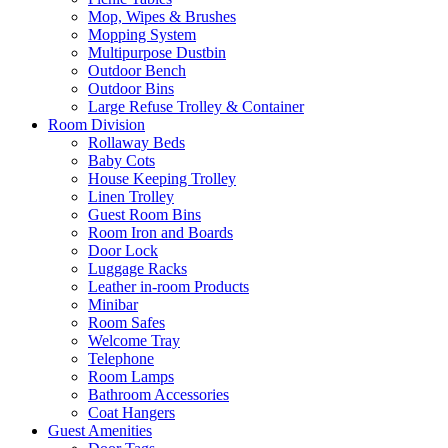
Mop, Wipes & Brushes
Mopping System
Multipurpose Dustbin
Outdoor Bench
Outdoor Bins
Large Refuse Trolley & Container
Room Division
Rollaway Beds
Baby Cots
House Keeping Trolley
Linen Trolley
Guest Room Bins
Room Iron and Boards
Door Lock
Luggage Racks
Leather in-room Products
Minibar
Room Safes
Welcome Tray
Telephone
Room Lamps
Bathroom Accessories
Coat Hangers
Guest Amenities