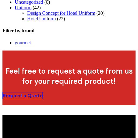
Uncategorized
(0)
Uniform
(42)
Design Concept for Hotel Uniform
(20)
Hotel Uniform
(22)
Filter by brand
gourmet
Feel free to request a quote from us
for your required product!
Request a Quote