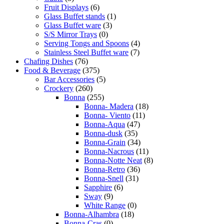
Fruit Displays
(6)
Glass Buffet stands
(1)
Glass Buffet ware
(3)
S/S Mirror Trays
(0)
Serving Tongs and Spoons
(4)
Stainless Steel Buffet ware
(7)
Chafing Dishes
(76)
Food & Beverage
(375)
Bar Accessories
(5)
Crockery
(260)
Bonna
(255)
Bonna- Madera
(18)
Bonna- Viento
(11)
Bonna-Aqua
(47)
Bonna-dusk
(35)
Bonna-Grain
(34)
Bonna-Nacrous
(11)
Bonna-Notte Neat
(8)
Bonna-Retro
(36)
Bonna-Snell
(31)
Sapphire
(6)
Sway
(9)
White Range
(0)
Bonna-Alhambra
(18)
Bonna-Cras
(0)