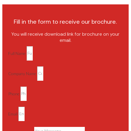
Fill in the form to receive our brochure.
You will receive download link for brochure on your
email.
Full Name
Company Name
Phone
Email