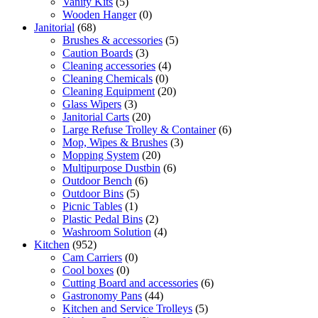
Vanity Kits
(5)
Wooden Hanger
(0)
Janitorial
(68)
Brushes & accessories
(5)
Caution Boards
(3)
Cleaning accessories
(4)
Cleaning Chemicals
(0)
Cleaning Equipment
(20)
Glass Wipers
(3)
Janitorial Carts
(20)
Large Refuse Trolley & Container
(6)
Mop, Wipes & Brushes
(3)
Mopping System
(20)
Multipurpose Dustbin
(6)
Outdoor Bench
(6)
Outdoor Bins
(5)
Picnic Tables
(1)
Plastic Pedal Bins
(2)
Washroom Solution
(4)
Kitchen
(952)
Cam Carriers
(0)
Cool boxes
(0)
Cutting Board and accessories
(6)
Gastronomy Pans
(44)
Kitchen and Service Trolleys
(5)