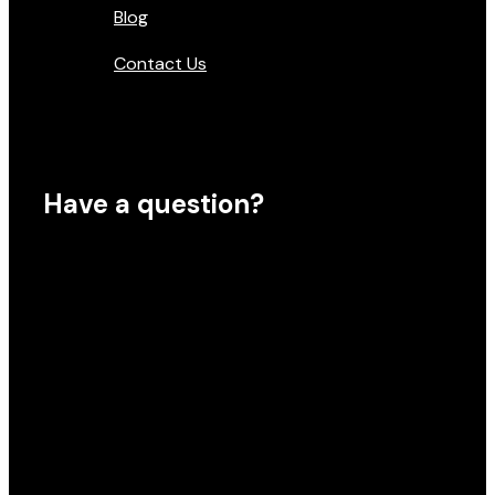
Blog
Contact Us
Have a question?