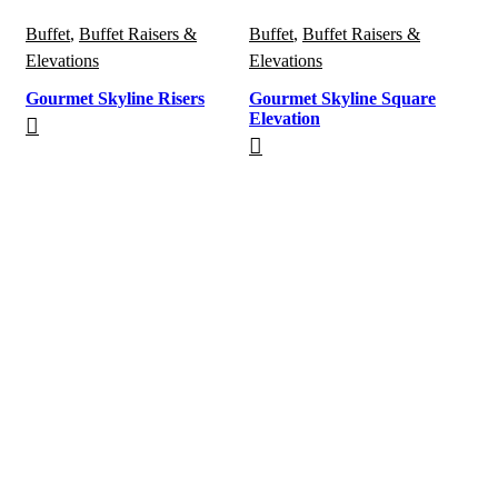
Buffet
,
Buffet Raisers &
Buffet
,
Buffet Raisers &
Elevations
Elevations
Gourmet Skyline Risers
Gourmet Skyline Square
Elevation