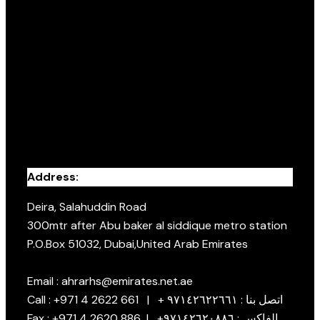
Address:
Deira, Salahuddin Road
300mtr after Abu baker al siddique metro station
P.O.Box 51032, Dubai,United Arab Emirates
Email : ahrarhs@emirates.net.ae
Call : +971 4 2622 661 | + اتصل بنا : ٩٧١٤٢٦٢٢٦٦١
Fax : +971 4 2620 886 | +الفاكس : ٩٧١٤٢٦٢٠٨٨٦