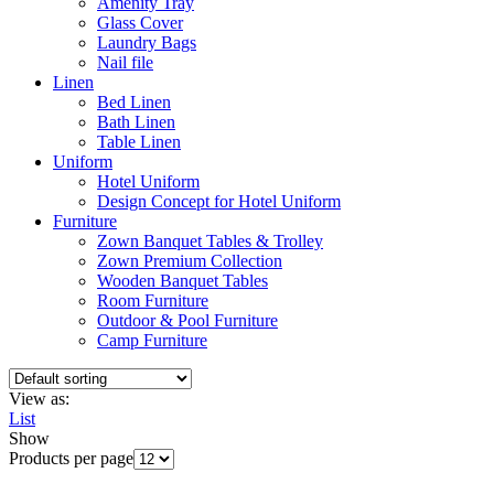
Amenity Tray
Glass Cover
Laundry Bags
Nail file
Linen
Bed Linen
Bath Linen
Table Linen
Uniform
Hotel Uniform
Design Concept for Hotel Uniform
Furniture
Zown Banquet Tables & Trolley
Zown Premium Collection
Wooden Banquet Tables
Room Furniture
Outdoor & Pool Furniture
Camp Furniture
View as:
List
Show
Products per page