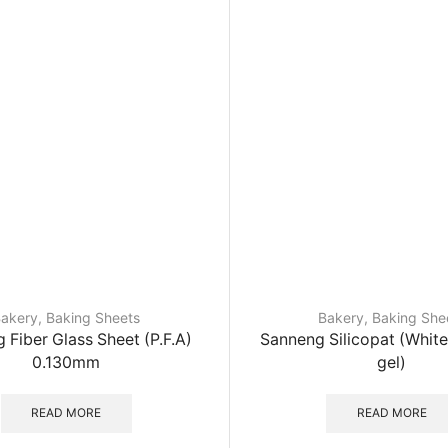
akery
,
Baking Sheets
Bakery
,
Baking She
 Fiber Glass Sheet (P.F.A)
Sanneng Silicopat (White
0.130mm
gel)
READ MORE
READ MORE