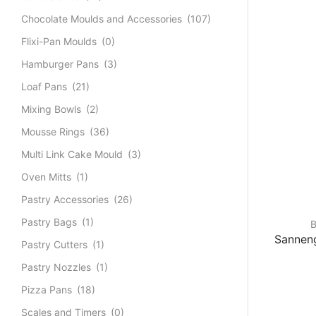
Chocolate Moulds and Accessories
(107)
Flixi-Pan Moulds
(0)
Hamburger Pans
(3)
Loaf Pans
(21)
Mixing Bowls
(2)
Mousse Rings
(36)
Multi Link Cake Mould
(3)
Oven Mitts
(1)
Pastry Accessories
(26)
Pastry Bags
(1)
B
Sanneng
Pastry Cutters
(1)
Pastry Nozzles
(1)
Pizza Pans
(18)
Scales and Timers
(0)