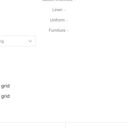
Linen
Uniform
Furniture
 grid
 grid