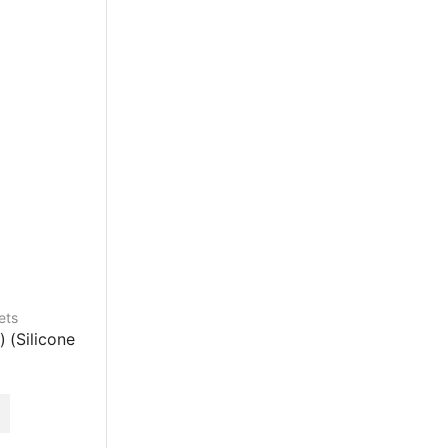
ets
) (Silicone