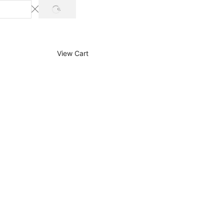
SEARCH
View Cart