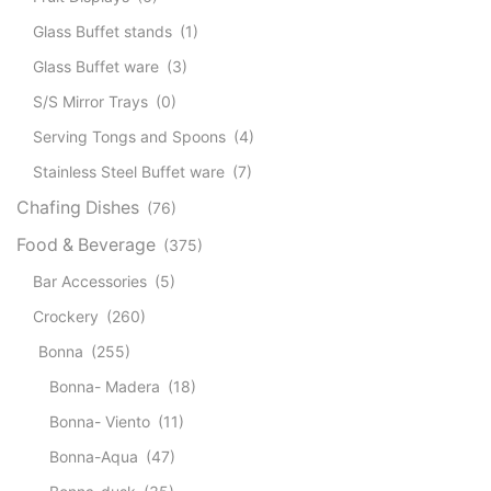
Glass Buffet stands
(1)
Glass Buffet ware
(3)
S/S Mirror Trays
(0)
Serving Tongs and Spoons
(4)
Stainless Steel Buffet ware
(7)
Chafing Dishes
(76)
Food & Beverage
(375)
Bar Accessories
(5)
Crockery
(260)
Bonna
(255)
Bonna- Madera
(18)
Bonna- Viento
(11)
Bonna-Aqua
(47)