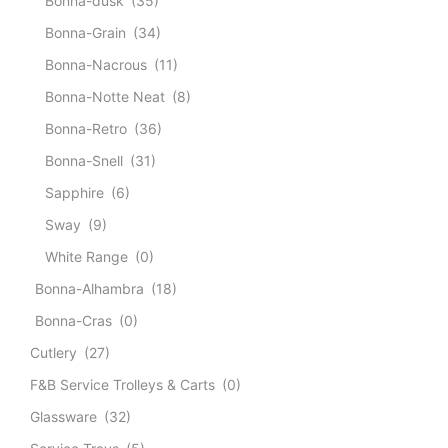
Bonna-dusk
(35)
Bonna-Grain
(34)
Bonna-Nacrous
(11)
Bonna-Notte Neat
(8)
Bonna-Retro
(36)
Bonna-Snell
(31)
Sapphire
(6)
Sway
(9)
White Range
(0)
Bonna-Alhambra
(18)
Bonna-Cras
(0)
Cutlery
(27)
F&B Service Trolleys & Carts
(0)
Glassware
(32)