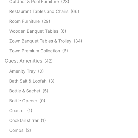
Outdoor & Pool Furniture
(23)
Restaurant Tables and Chairs
(66)
Room Furniture
(29)
Wooden Banquet Tables
(6)
Zown Banquet Tables & Trolley
(34)
Zown Premium Collection
(6)
Guest Amenities
(42)
Amenity Tray
(0)
Bath Salt & Loofah
(3)
Bottle & Sachet
(5)
Bottle Opener
(0)
Coaster
(1)
Cocktail stirrer
(1)
Combs
(2)