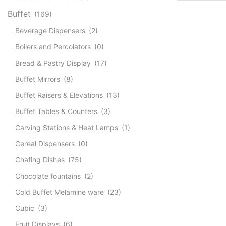
Buffet
(169)
Beverage Dispensers
(2)
Boilers and Percolators
(0)
Bread & Pastry Display
(17)
Buffet Mirrors
(8)
Buffet Raisers & Elevations
(13)
Buffet Tables & Counters
(3)
Carving Stations & Heat Lamps
(1)
Cereal Dispensers
(0)
Chafing Dishes
(75)
Chocolate fountains
(2)
Cold Buffet Melamine ware
(23)
Cubic
(3)
Fruit Displays
(6)