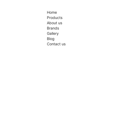
Home
Products
About us
Brands
Gallery
Blog
Contact us