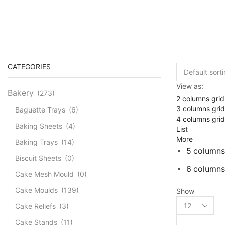
CATEGORIES
View as:
Bakery
(273)
2 columns grid
3 columns grid
Baguette Trays
(6)
4 columns grid
Baking Sheets
(4)
List
More
Baking Trays
(14)
5 columns
Biscuit Sheets
(0)
6 columns
Cake Mesh Mould
(0)
Cake Moulds
(139)
Show
Products
Cake Reliefs
(3)
per
page
Cake Stands
(11)