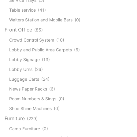
Service Trays
(5)
Table service
(41)
Waiters Station and Mobile Bars
(0)
Front Office
(85)
Crowd Control System
(10)
Lobby and Public Area Carpets
(6)
Lobby Signage
(13)
Lobby Urns
(26)
Luggage Carts
(24)
News Paper Racks
(6)
Room Numbers & Sings
(0)
Shoe Shine Machines
(0)
Furniture
(229)
Camp Furniture
(0)