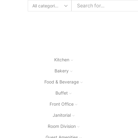
Search
input
Kitchen
Bakery
Food & Beverage
Buffet
Front Office
Janitorial
Room Division
Guest Amenities