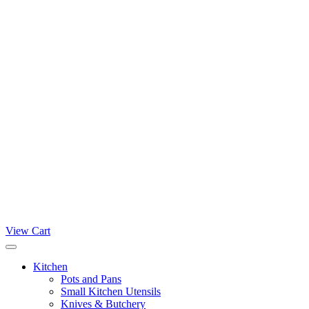
View Cart
Kitchen
Pots and Pans
Small Kitchen Utensils
Knives & Butchery