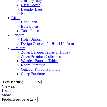
Amenity Tray
Glass Cover
Laundry Bags
Nail file
Linen
Bed Linen
Bath Linen
Table Linen
Uniform
Hotel Uniform
Design Concept for Hotel Uniform
Furniture
Zown Banquet Tables & Trolley
Zown Premium Collection
Wooden Banquet Tables
Room Furniture
Outdoor & Pool Furniture
Camp Furniture
View as:
List
Show
Products per page