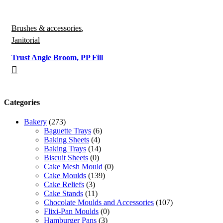
Brushes & accessories
,
Janitorial
Trust Angle Broom, PP Fill
Categories
Bakery
(273)
Baguette Trays
(6)
Baking Sheets
(4)
Baking Trays
(14)
Biscuit Sheets
(0)
Cake Mesh Mould
(0)
Cake Moulds
(139)
Cake Reliefs
(3)
Cake Stands
(11)
Chocolate Moulds and Accessories
(107)
Flixi-Pan Moulds
(0)
Hamburger Pans
(3)