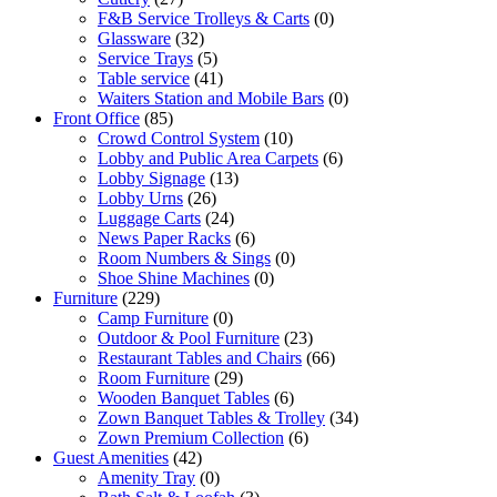
F&B Service Trolleys & Carts
(0)
Glassware
(32)
Service Trays
(5)
Table service
(41)
Waiters Station and Mobile Bars
(0)
Front Office
(85)
Crowd Control System
(10)
Lobby and Public Area Carpets
(6)
Lobby Signage
(13)
Lobby Urns
(26)
Luggage Carts
(24)
News Paper Racks
(6)
Room Numbers & Sings
(0)
Shoe Shine Machines
(0)
Furniture
(229)
Camp Furniture
(0)
Outdoor & Pool Furniture
(23)
Restaurant Tables and Chairs
(66)
Room Furniture
(29)
Wooden Banquet Tables
(6)
Zown Banquet Tables & Trolley
(34)
Zown Premium Collection
(6)
Guest Amenities
(42)
Amenity Tray
(0)