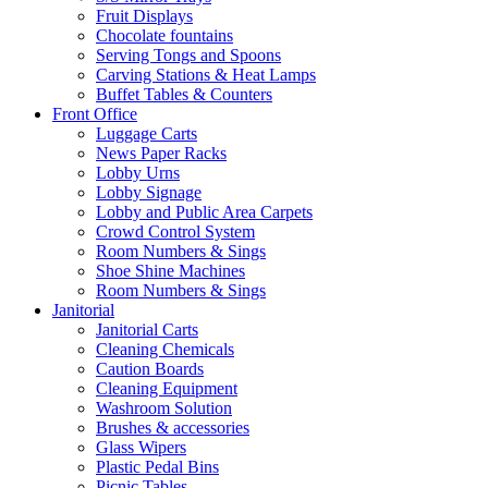
Fruit Displays
Chocolate fountains
Serving Tongs and Spoons
Carving Stations & Heat Lamps
Buffet Tables & Counters
Front Office
Luggage Carts
News Paper Racks
Lobby Urns
Lobby Signage
Lobby and Public Area Carpets
Crowd Control System
Room Numbers & Sings
Shoe Shine Machines
Room Numbers & Sings
Janitorial
Janitorial Carts
Cleaning Chemicals
Caution Boards
Cleaning Equipment
Washroom Solution
Brushes & accessories
Glass Wipers
Plastic Pedal Bins
Picnic Tables