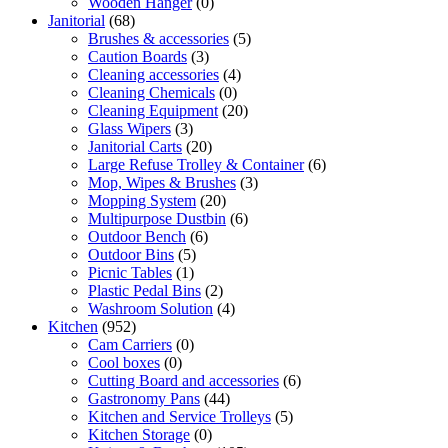
Wooden Hanger
(0)
Janitorial
(68)
Brushes & accessories
(5)
Caution Boards
(3)
Cleaning accessories
(4)
Cleaning Chemicals
(0)
Cleaning Equipment
(20)
Glass Wipers
(3)
Janitorial Carts
(20)
Large Refuse Trolley & Container
(6)
Mop, Wipes & Brushes
(3)
Mopping System
(20)
Multipurpose Dustbin
(6)
Outdoor Bench
(6)
Outdoor Bins
(5)
Picnic Tables
(1)
Plastic Pedal Bins
(2)
Washroom Solution
(4)
Kitchen
(952)
Cam Carriers
(0)
Cool boxes
(0)
Cutting Board and accessories
(6)
Gastronomy Pans
(44)
Kitchen and Service Trolleys
(5)
Kitchen Storage
(0)