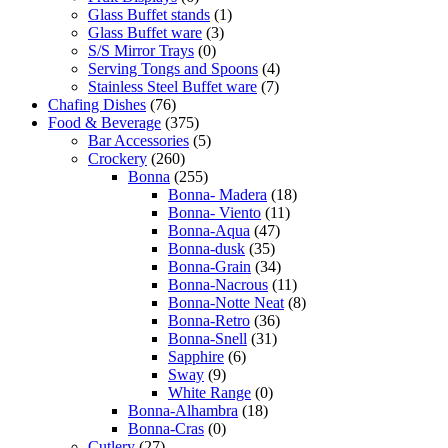
Glass Buffet stands
(1)
Glass Buffet ware
(3)
S/S Mirror Trays
(0)
Serving Tongs and Spoons
(4)
Stainless Steel Buffet ware
(7)
Chafing Dishes
(76)
Food & Beverage
(375)
Bar Accessories
(5)
Crockery
(260)
Bonna
(255)
Bonna- Madera
(18)
Bonna- Viento
(11)
Bonna-Aqua
(47)
Bonna-dusk
(35)
Bonna-Grain
(34)
Bonna-Nacrous
(11)
Bonna-Notte Neat
(8)
Bonna-Retro
(36)
Bonna-Snell
(31)
Sapphire
(6)
Sway
(9)
White Range
(0)
Bonna-Alhambra
(18)
Bonna-Cras
(0)
Cutlery
(27)