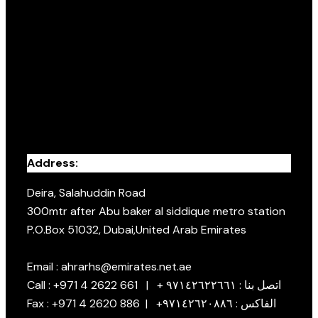
Address:
Deira, Salahuddin Road
300mtr after Abu baker al siddique metro station
P.O.Box 51032, Dubai,United Arab Emirates
Email : ahrarhs@emirates.net.ae
Call : +971 4 2622 661 | + اتصل بنا : ٩٧١٤٢٦٢٢٦٦١
Fax : +971 4 2620 886 | +الفاكس : ٩٧١٤٢٦٢٠٨٨٦