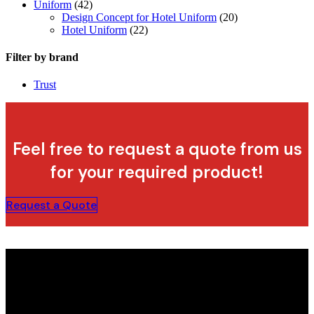
Uniform
(42)
Design Concept for Hotel Uniform
(20)
Hotel Uniform
(22)
Filter by brand
Trust
Feel free to request a quote from us
for your required product!
Request a Quote