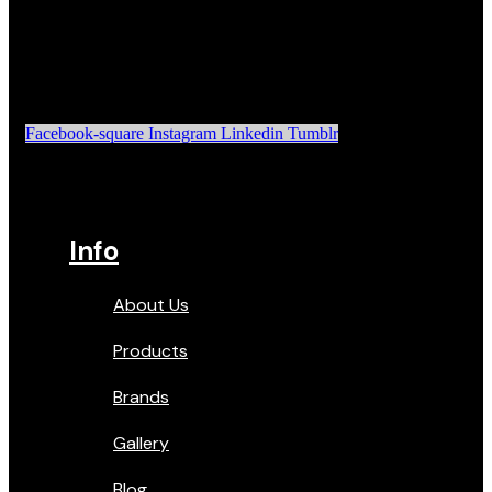
Facebook-square
Instagram
Linkedin
Tumblr
Info
About Us
Products
Brands
Gallery
Blog