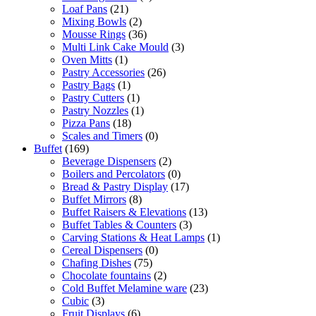
Loaf Pans
(21)
Mixing Bowls
(2)
Mousse Rings
(36)
Multi Link Cake Mould
(3)
Oven Mitts
(1)
Pastry Accessories
(26)
Pastry Bags
(1)
Pastry Cutters
(1)
Pastry Nozzles
(1)
Pizza Pans
(18)
Scales and Timers
(0)
Buffet
(169)
Beverage Dispensers
(2)
Boilers and Percolators
(0)
Bread & Pastry Display
(17)
Buffet Mirrors
(8)
Buffet Raisers & Elevations
(13)
Buffet Tables & Counters
(3)
Carving Stations & Heat Lamps
(1)
Cereal Dispensers
(0)
Chafing Dishes
(75)
Chocolate fountains
(2)
Cold Buffet Melamine ware
(23)
Cubic
(3)
Fruit Displays
(6)