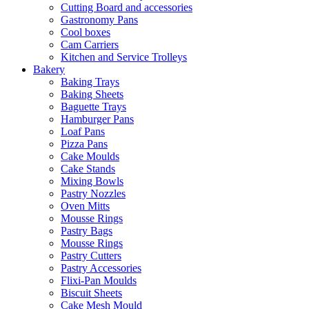
Cutting Board and accessories
Gastronomy Pans
Cool boxes
Cam Carriers
Kitchen and Service Trolleys
Bakery
Baking Trays
Baking Sheets
Baguette Trays
Hamburger Pans
Loaf Pans
Pizza Pans
Cake Moulds
Cake Stands
Mixing Bowls
Pastry Nozzles
Oven Mitts
Mousse Rings
Pastry Bags
Mousse Rings
Pastry Cutters
Pastry Accessories
Flixi-Pan Moulds
Biscuit Sheets
Cake Mesh Mould