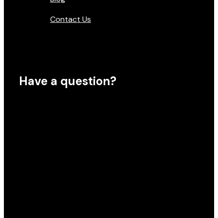
Contact Us
Have a question?