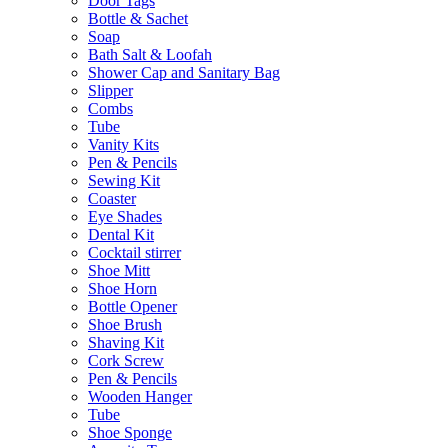
Door Tags
Bottle & Sachet
Soap
Bath Salt & Loofah
Shower Cap and Sanitary Bag
Slipper
Combs
Tube
Vanity Kits
Pen & Pencils
Sewing Kit
Coaster
Eye Shades
Dental Kit
Cocktail stirrer
Shoe Mitt
Shoe Horn
Bottle Opener
Shoe Brush
Shaving Kit
Cork Screw
Pen & Pencils
Wooden Hanger
Tube
Shoe Sponge