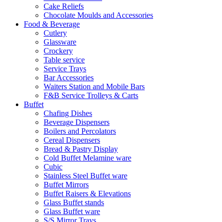
Cake Reliefs
Chocolate Moulds and Accessories
Food & Beverage
Cutlery
Glassware
Crockery
Table service
Service Trays
Bar Accessories
Waiters Station and Mobile Bars
F&B Service Trolleys & Carts
Buffet
Chafing Dishes
Beverage Dispensers
Boilers and Percolators
Cereal Dispensers
Bread & Pastry Display
Cold Buffet Melamine ware
Cubic
Stainless Steel Buffet ware
Buffet Mirrors
Buffet Raisers & Elevations
Glass Buffet stands
Glass Buffet ware
S/S Mirror Trays