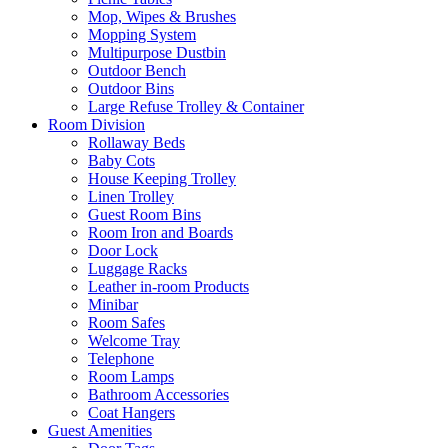
Mop, Wipes & Brushes
Mopping System
Multipurpose Dustbin
Outdoor Bench
Outdoor Bins
Large Refuse Trolley & Container
Room Division
Rollaway Beds
Baby Cots
House Keeping Trolley
Linen Trolley
Guest Room Bins
Room Iron and Boards
Door Lock
Luggage Racks
Leather in-room Products
Minibar
Room Safes
Welcome Tray
Telephone
Room Lamps
Bathroom Accessories
Coat Hangers
Guest Amenities