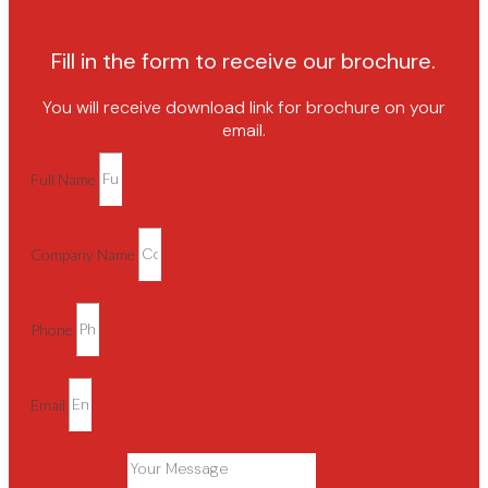
Fill in the form to receive our brochure.
You will receive download link for brochure on your
email.
Full Name
Company Name
Phone
Email