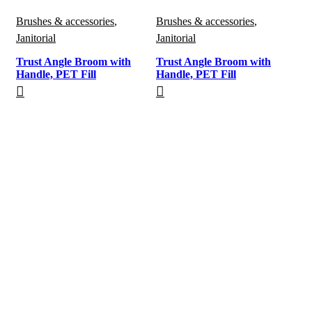
Brushes & accessories
,
Brushes & accessories
,
Janitorial
Janitorial
Trust Angle Broom with
Trust Angle Broom with
Handle, PET Fill
Handle, PET Fill