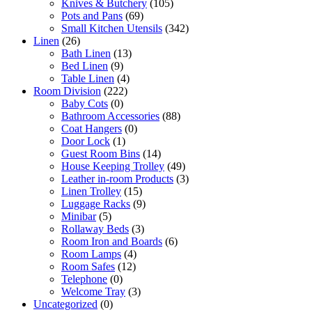
Knives & Butchery
(105)
Pots and Pans
(69)
Small Kitchen Utensils
(342)
Linen
(26)
Bath Linen
(13)
Bed Linen
(9)
Table Linen
(4)
Room Division
(222)
Baby Cots
(0)
Bathroom Accessories
(88)
Coat Hangers
(0)
Door Lock
(1)
Guest Room Bins
(14)
House Keeping Trolley
(49)
Leather in-room Products
(3)
Linen Trolley
(15)
Luggage Racks
(9)
Minibar
(5)
Rollaway Beds
(3)
Room Iron and Boards
(6)
Room Lamps
(4)
Room Safes
(12)
Telephone
(0)
Welcome Tray
(3)
Uncategorized
(0)