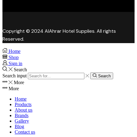
Copyright © 2024 AlAhrar Hotel Supplies. All rights
Reserved.
Home
Shop
Sign in
Search
Search input
Search
More
More
Home
Products
About us
Brands
Gallery
Blog
Contact us