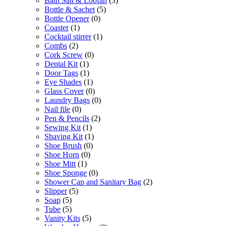
Bath Salt & Loofah
(3)
Bottle & Sachet
(5)
Bottle Opener
(0)
Coaster
(1)
Cocktail stirrer
(1)
Combs
(2)
Cork Screw
(0)
Dental Kit
(1)
Door Tags
(1)
Eye Shades
(1)
Glass Cover
(0)
Laundry Bags
(0)
Nail file
(0)
Pen & Pencils
(2)
Sewing Kit
(1)
Shaving Kit
(1)
Shoe Brush
(0)
Shoe Horn
(0)
Shoe Mitt
(1)
Shoe Sponge
(0)
Shower Cap and Sanitary Bag
(2)
Slipper
(5)
Soap
(5)
Tube
(5)
Vanity Kits
(5)