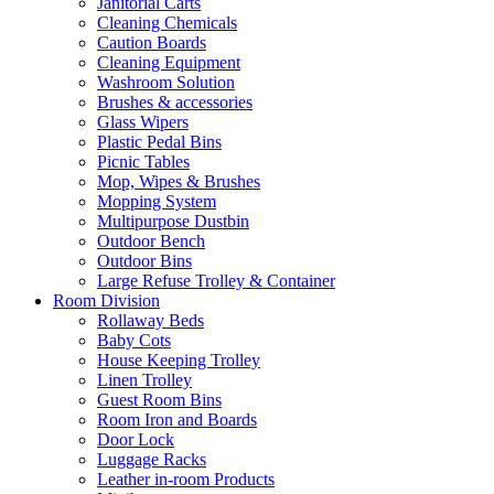
Janitorial Carts
Cleaning Chemicals
Caution Boards
Cleaning Equipment
Washroom Solution
Brushes & accessories
Glass Wipers
Plastic Pedal Bins
Picnic Tables
Mop, Wipes & Brushes
Mopping System
Multipurpose Dustbin
Outdoor Bench
Outdoor Bins
Large Refuse Trolley & Container
Room Division
Rollaway Beds
Baby Cots
House Keeping Trolley
Linen Trolley
Guest Room Bins
Room Iron and Boards
Door Lock
Luggage Racks
Leather in-room Products