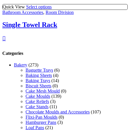
Quick View
Select options
Bathroom Accessories
,
Room Division
Single Towel Rack
Categories
Bakery
(273)
Baguette Trays
(6)
Baking Sheets
(4)
Baking Trays
(14)
Biscuit Sheets
(0)
Cake Mesh Mould
(0)
Cake Moulds
(139)
Cake Reliefs
(3)
Cake Stands
(11)
Chocolate Moulds and Accessories
(107)
Flixi-Pan Moulds
(0)
Hamburger Pans
(3)
Loaf Pans
(21)