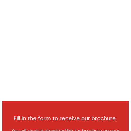
Fill in the form to receive our brochure.
You will receive download link for brochure on your