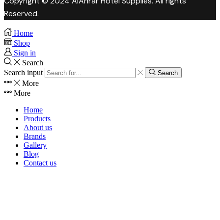
Copyright © 2024 AlAhrar Hotel Supplies. All rights
Reserved.
Home
Shop
Sign in
Search
Search input
Search
More
More
Home
Products
About us
Brands
Gallery
Blog
Contact us