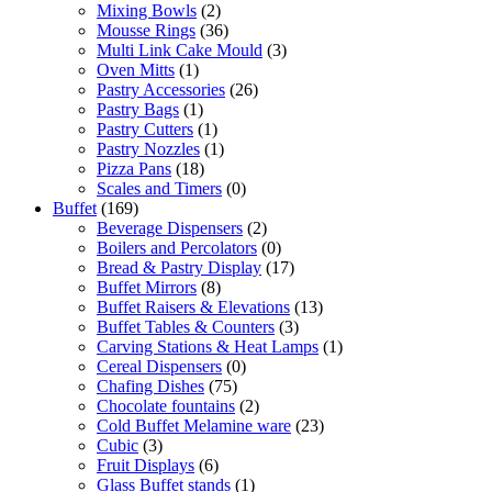
Mixing Bowls
(2)
Mousse Rings
(36)
Multi Link Cake Mould
(3)
Oven Mitts
(1)
Pastry Accessories
(26)
Pastry Bags
(1)
Pastry Cutters
(1)
Pastry Nozzles
(1)
Pizza Pans
(18)
Scales and Timers
(0)
Buffet
(169)
Beverage Dispensers
(2)
Boilers and Percolators
(0)
Bread & Pastry Display
(17)
Buffet Mirrors
(8)
Buffet Raisers & Elevations
(13)
Buffet Tables & Counters
(3)
Carving Stations & Heat Lamps
(1)
Cereal Dispensers
(0)
Chafing Dishes
(75)
Chocolate fountains
(2)
Cold Buffet Melamine ware
(23)
Cubic
(3)
Fruit Displays
(6)
Glass Buffet stands
(1)