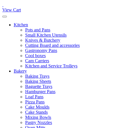
View Cart
Kitchen
Pots and Pans
Small Kitchen Utensils
Knives & Butchery
Cutting Board and accessories
Gastronomy Pans
Cool boxes
Cam Carriers
Kitchen and Service Trolleys
Bakery
Baking Trays
Baking Sheets
Baguette Trays
Hamburger Pans
Loaf Pans
Pizza Pans
Cake Moulds
Cake Stands
Mixing Bowls
Pastry Nozzles
Oven Mitts