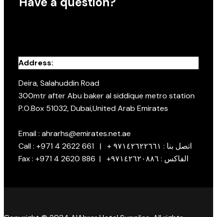
Have a question?
Address:
Deira, Salahuddin Road
300mtr after Abu baker al siddique metro station
P.O.Box 51032, Dubai,United Arab Emirates
Email : ahrarhs@emirates.net.ae
Call : +971 4 2622 661 | + اتصل بنا : ٩٧١٤٢٦٢٢٦٦١
Fax : +971 4 2620 886 | +الفاكس : ٩٧١٤٢٦٢٠٨٨٦