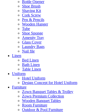
Bottle Opener
Shoe Brush
Shaving Kit
Cork Screw
Pen & Pencils
Wooden Hanger
Tube
Shoe Sponge
Amenity Tray
Glass Cover
Laundry Bags
Nail file
Linen
Bed Linen
Bath Linen
Table Linen
Uniform
Hotel Uniform
Design Concept for Hotel Uniform
Furniture
Zown Banquet Tables & Trolley
Zown Premium Collection
Wooden Banquet Tables
Room Furniture
Outdoor & Pool Furniture