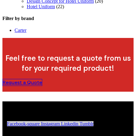
Design Concept for Hotel Uniform
(20)
Hotel Uniform
(22)
Filter by brand
Carter
Feel free to request a quote from us
for your required product!
Request a Quote
Facebook-square
Instagram
Linkedin
Tumblr