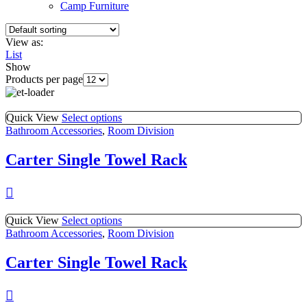
Camp Furniture
View as:
List
Show
Products per page
Quick View
Select options
Bathroom Accessories
,
Room Division
Carter Single Towel Rack
Quick View
Select options
Bathroom Accessories
,
Room Division
Carter Single Towel Rack