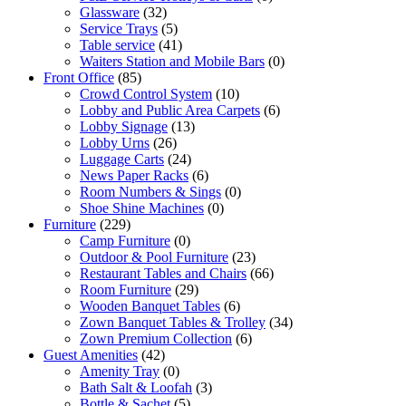
Glassware
(32)
Service Trays
(5)
Table service
(41)
Waiters Station and Mobile Bars
(0)
Front Office
(85)
Crowd Control System
(10)
Lobby and Public Area Carpets
(6)
Lobby Signage
(13)
Lobby Urns
(26)
Luggage Carts
(24)
News Paper Racks
(6)
Room Numbers & Sings
(0)
Shoe Shine Machines
(0)
Furniture
(229)
Camp Furniture
(0)
Outdoor & Pool Furniture
(23)
Restaurant Tables and Chairs
(66)
Room Furniture
(29)
Wooden Banquet Tables
(6)
Zown Banquet Tables & Trolley
(34)
Zown Premium Collection
(6)
Guest Amenities
(42)
Amenity Tray
(0)
Bath Salt & Loofah
(3)
Bottle & Sachet
(5)