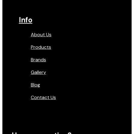
Info
About Us
Products
Brands
Gallery
Blog
Contact Us