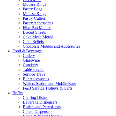
Mousse Rings
Pastry Bags
Mousse Rings
Pastry Cutters
Pastry Accessories
Flixi-Pan Moulds
Biscuit Sheets
Cake Mesh Mould
Cake Reliefs
Chocolate Moulds and Accessories
Food & Beverage
Cutlery
Glassware
Crockery
Table service
Service Trays
Bar Accessories
Waiters Station and Mobile Bars
F&B Service Trolleys & Carts
Buffet
Chafing Dishes
Beverage Dispensers
Boilers and Percolators
Cereal Dispensers