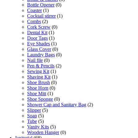
Bottle Opener
(0)
Coaster
(1)
Cocktail stirrer
(1)
Combs
(2)
Cork Screw
(0)
Dental Kit
(1)
Door Tags
(1)
Eye Shades
(1)
Glass Cover
(0)
Laundry Bags
(0)
Nail file
(0)
Pen & Pencils
(2)
Sewing Kit
(1)
Shaving Kit
(1)
Shoe Brush
(0)
Shoe Horn
(0)
Shoe Mitt
(1)
Shoe Sponge
(0)
Shower Cap and Sanitary Bag
(2)
Slipper
(5)
Soap
(5)
Tube
(5)
Vanity Kits
(5)
Wooden Hanger
(0)
Janitorial
(68)