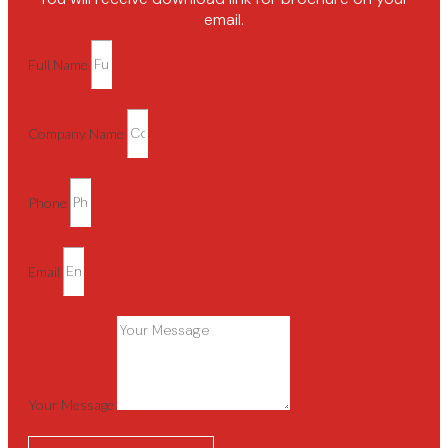
email.
Full Name
Company Name
Phone
Email
Your Message