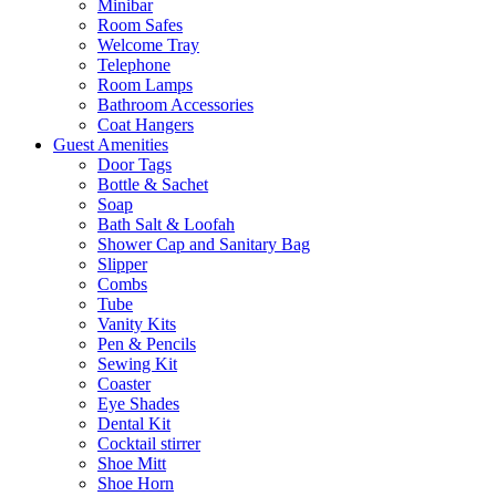
Minibar
Room Safes
Welcome Tray
Telephone
Room Lamps
Bathroom Accessories
Coat Hangers
Guest Amenities
Door Tags
Bottle & Sachet
Soap
Bath Salt & Loofah
Shower Cap and Sanitary Bag
Slipper
Combs
Tube
Vanity Kits
Pen & Pencils
Sewing Kit
Coaster
Eye Shades
Dental Kit
Cocktail stirrer
Shoe Mitt
Shoe Horn