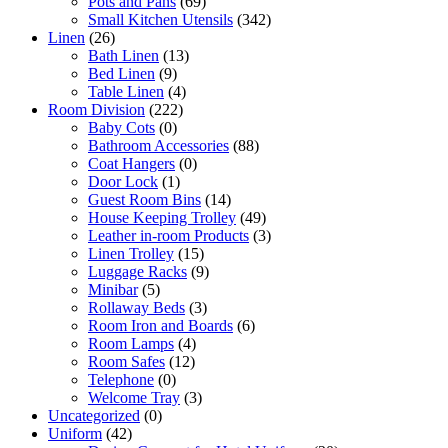
Pots and Pans
(69)
Small Kitchen Utensils
(342)
Linen
(26)
Bath Linen
(13)
Bed Linen
(9)
Table Linen
(4)
Room Division
(222)
Baby Cots
(0)
Bathroom Accessories
(88)
Coat Hangers
(0)
Door Lock
(1)
Guest Room Bins
(14)
House Keeping Trolley
(49)
Leather in-room Products
(3)
Linen Trolley
(15)
Luggage Racks
(9)
Minibar
(5)
Rollaway Beds
(3)
Room Iron and Boards
(6)
Room Lamps
(4)
Room Safes
(12)
Telephone
(0)
Welcome Tray
(3)
Uncategorized
(0)
Uniform
(42)