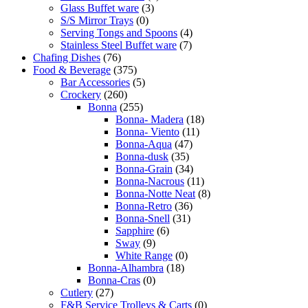
Glass Buffet ware
(3)
S/S Mirror Trays
(0)
Serving Tongs and Spoons
(4)
Stainless Steel Buffet ware
(7)
Chafing Dishes
(76)
Food & Beverage
(375)
Bar Accessories
(5)
Crockery
(260)
Bonna
(255)
Bonna- Madera
(18)
Bonna- Viento
(11)
Bonna-Aqua
(47)
Bonna-dusk
(35)
Bonna-Grain
(34)
Bonna-Nacrous
(11)
Bonna-Notte Neat
(8)
Bonna-Retro
(36)
Bonna-Snell
(31)
Sapphire
(6)
Sway
(9)
White Range
(0)
Bonna-Alhambra
(18)
Bonna-Cras
(0)
Cutlery
(27)
F&B Service Trolleys & Carts
(0)