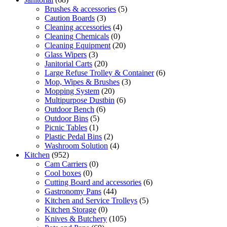
Brushes & accessories
(5)
Caution Boards
(3)
Cleaning accessories
(4)
Cleaning Chemicals
(0)
Cleaning Equipment
(20)
Glass Wipers
(3)
Janitorial Carts
(20)
Large Refuse Trolley & Container
(6)
Mop, Wipes & Brushes
(3)
Mopping System
(20)
Multipurpose Dustbin
(6)
Outdoor Bench
(6)
Outdoor Bins
(5)
Picnic Tables
(1)
Plastic Pedal Bins
(2)
Washroom Solution
(4)
Kitchen
(952)
Cam Carriers
(0)
Cool boxes
(0)
Cutting Board and accessories
(6)
Gastronomy Pans
(44)
Kitchen and Service Trolleys
(5)
Kitchen Storage
(0)
Knives & Butchery
(105)