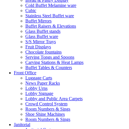
Bread & Pastry Display
Cold Buffet Melamine ware
Cubic
Stainless Steel Buffet ware
Buffet Mirrors
Buffet Raisers & Elevations
Glass Buffet stands
Glass Buffet ware
S/S Mirror Trays
Fruit Displays
Chocolate fountains
Serving Tongs and Spoons
Carving Stations & Heat Lamps
Buffet Tables & Counters
Front Office
Luggage Carts
News Paper Racks
Lobby Urns
Lobby Signage
Lobby and Public Area Carpets
Crowd Control System
Room Numbers & Sings
Shoe Shine Machines
Room Numbers & Sings
Janitorial